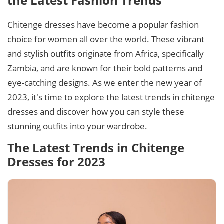
the Latest Fashion Trends
Chitenge dresses have become a popular fashion
choice for women all over the world. These vibrant
and stylish outfits originate from Africa, specifically
Zambia, and are known for their bold patterns and
eye-catching designs. As we enter the new year of
2023, it's time to explore the latest trends in chitenge
dresses and discover how you can style these
stunning outfits into your wardrobe.
The Latest Trends in Chitenge
Dresses for 2023