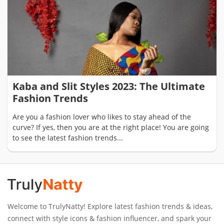
Kaba and Slit Styles 2023: The Ultimate
Fashion Trends
Are you a fashion lover who likes to stay ahead of the
curve? If yes, then you are at the right place! You are going
to see the latest fashion trends...
Welcome to TrulyNatty! Explore latest fashion trends & ideas,
connect with style icons & fashion influencer, and spark your