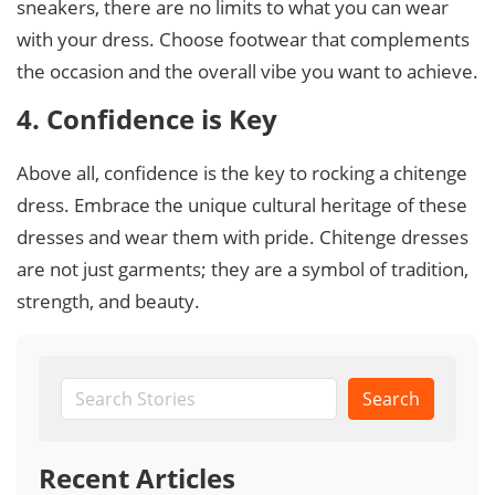
sneakers, there are no limits to what you can wear
with your dress. Choose footwear that complements
the occasion and the overall vibe you want to achieve.
4. Confidence is Key
Above all, confidence is the key to rocking a chitenge
dress. Embrace the unique cultural heritage of these
dresses and wear them with pride. Chitenge dresses
are not just garments; they are a symbol of tradition,
strength, and beauty.
Search
Recent Articles