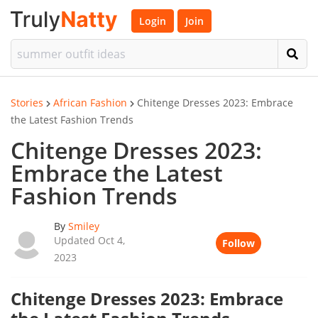
Login
Join
Stories
African Fashion
Chitenge Dresses 2023: Embrace
the Latest Fashion Trends
Chitenge Dresses 2023:
Embrace the Latest
Fashion Trends
By
Smiley
Updated Oct 4,
Follow
2023
Chitenge Dresses 2023: Embrace