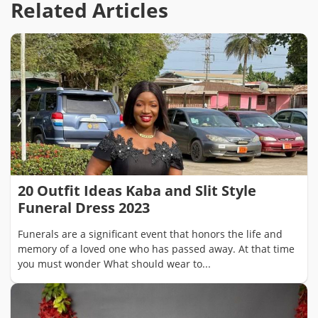
Related Articles
20 Outfit Ideas Kaba and Slit Style
Funeral Dress 2023
Funerals are a significant event that honors the life and
memory of a loved one who has passed away. At that time
you must wonder What should wear to...