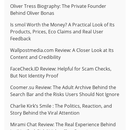
Oliver Tress Biography: The Private Founder
Behind Oliver Bonas
Is smol Worth the Money? A Practical Look of Its
Products, Prices, Eco Claims and Real User
Feedback
Wallpostmedia.com Review: A Closer Look at Its
Content and Credibility
FaceCheck.ID Review: Helpful for Scam Checks,
But Not Identity Proof
Coomer.su Review: The Adult Archive Behind the
Search Bar and the Risks Users Should Not Ignore
Charlie Kirk’s Smile : The Politics, Reaction, and
Story Behind the Viral Attention
Mirami Chat Review: The Real Experience Behind