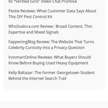
Its “Verified Girls” Video Chat Promise
Pestie Reviews: What Customer Data Says About
This DIY Pest Control Kit
WhoSvalora.com Review : Broad Content, Thin
Expertise and Mixed Signals
FappeningBlog Review: The Website That Turns
Celebrity Curiosity Into a Privacy Question
IronmartOnline Reviews: What Buyers Should
Know Before Buying Used Heavy Equipment
Kelly Baltazar: The Former Georgetown Student
Behind the Internet Search Trail