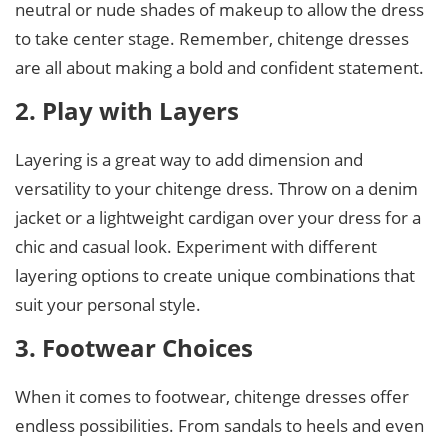
neutral or nude shades of makeup to allow the dress
to take center stage. Remember, chitenge dresses
are all about making a bold and confident statement.
2. Play with Layers
Layering is a great way to add dimension and
versatility to your chitenge dress. Throw on a denim
jacket or a lightweight cardigan over your dress for a
chic and casual look. Experiment with different
layering options to create unique combinations that
suit your personal style.
3. Footwear Choices
When it comes to footwear, chitenge dresses offer
endless possibilities. From sandals to heels and even