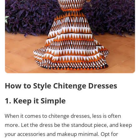
How to Style Chitenge Dresses
1. Keep it Simple
When it comes to chitenge dresses, less is often
more. Let the dress be the standout piece, and keep
your accessories and makeup minimal. Opt for