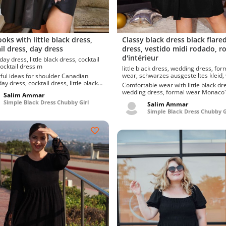
ooks with little black dress,
Classy black dress black flare
il dress, day dress
dress, vestido midi rodado, r
d'intérieur
ress, cocktail dress m
little black dress, wedding dress, formal
wear, schwarzes ausgestelltes kleid, vestido
 ideas for shoulder Canadian
midi rodado, robe d'intérieu
ay dress, cocktail dress, little black
Comfortable wear with little black dr
leek and hi...
wedding dress, formal wear Monaco's
Salim Ammar
fantastic picks of formal wear, weddi
Simple Black Dress Chubby Girl
Salim Ammar
dress, black dress. Defin...
Simple Black Dress Chubby G