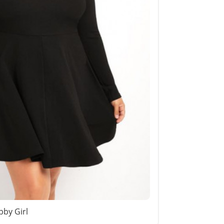
bby Girl