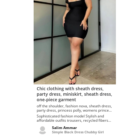
Chic clothing with sheath dress,
party dress, miniskirt, sheath dress,
one-piece garment
off the shoulder, fashion nova, sheath dress,
party dress, princess polly, womens princess
polly dresses charvi princess polly mini
Sophisticated fashion model Stylish and
dress
affordable outfits trousers, recycled fibers
charvi mini dress...
Salim Ammar
Simple Black Dress Chubby Girl