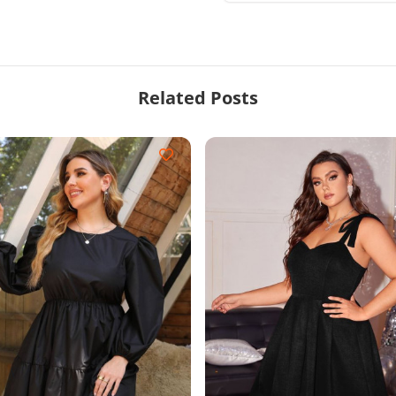
Related Posts