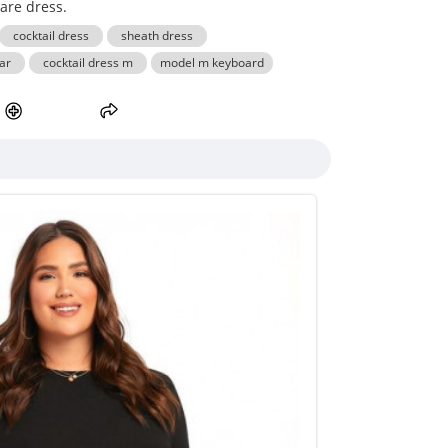
lare dress.
cocktail dress
sheath dress
ar
cocktail dress m
model m keyboard