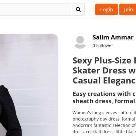
Login
Join
Salim Ammar
0 Follower
Sexy Plus-Size
Skater Dress w
Casual Elegan
Easy creations with c
sheath dress, formal
Women's long sleeves cotton fi
photography day dress, formal w
Andorra's fantastic selection o
dress, cocktail dress, little bl