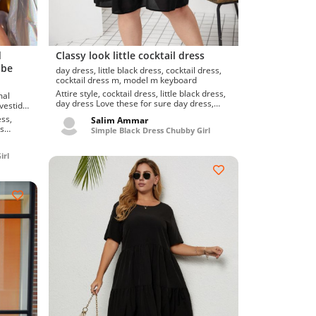
d
Classy look little cocktail dress
obe
day dress, little black dress, cocktail dress,
cocktail dress m, model m keyboard
Attire style, cocktail dress, little black dress,
day dress Love these for sure day dress,
cocktail dress, little black dress. Snazzy a...
r, swirl dress
ess,
Salim Ammar
Simple Black Dress Chubby Girl
ng
irl