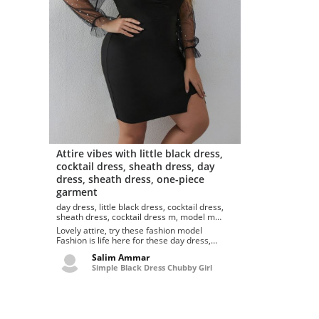
Attire vibes with little black dress,
cocktail dress, sheath dress, day
dress, sheath dress, one-piece
garment
day dress, little black dress, cocktail dress,
sheath dress, cocktail dress m, model m
keyboard, arm cortex-m
Lovely attire, try these fashion model
Fashion is life here for these day dress,
cocktail dress, little black dres...
Salim Ammar
Simple Black Dress Chubby Girl