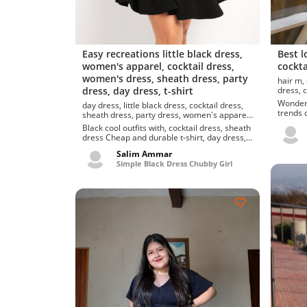
Easy recreations little black dress,
Best l
women's apparel, cocktail dress,
cockta
women's dress, sheath dress, party
hair m, day dress, little black dress, cocktail
dress, day dress, t-shirt
d
Wonderful
day dress, little black dress, cocktail dress,
trends d
sheath dress, party dress, women's apparel,
dress. S
women's dress
Black cool outfits with, cocktail dress, sheath
dress Cheap and durable t-shirt, day dress,
cocktail dress, cheap one black mini...
Salim Ammar
Simple Black Dress Chubby Girl