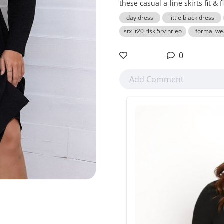
these casual a-line skirts fit & f
day dress
little black dress
stx it20 risk.5rv nr eo
formal we
0