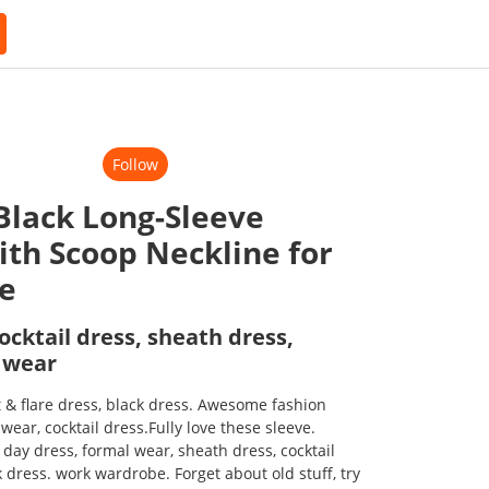
Follow
 Black Long-Sleeve
ith Scoop Neckline for
ce
ocktail dress, sheath dress,
 wear
t & flare dress, black dress. Awesome fashion
ear, cocktail dress.Fully love these sleeve.
f day dress, formal wear, sheath dress, cocktail
ack dress. work wardrobe. Forget about old stuff, try