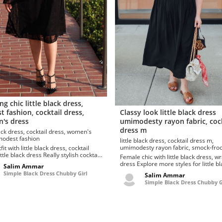
ng chic little black dress,
 fashion, cocktail dress,
Classy look little black dress
's dress
umimodesty rayon fabric, cock
dress m
 cocktail dress, women's
ress, modest fashion
little black dress, cocktail dress m,
umimodesty rayon fabric, smock-frock, wrap
fit with little black dress, cocktail
dress
ack dress Really stylish cocktail
Female chic with little black dress, w
ittle black dress. Totally dig these
dress Explore more styles for little black
Salim Ammar
.
dress, striped print dresses to hide t..
Simple Black Dress Chubby Girl
Salim Ammar
Simple Black Dress Chubby G