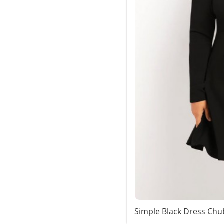
Simple Black Dress Chu