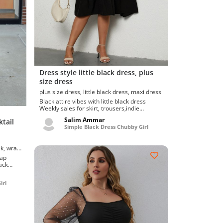
Dress style little black dress, plus
size dress
plus size dress, little black dress, maxi dress
Black attire vibes with little black dress
Weekly sales for skirt, trousers,indie
designers & artisans locally mad...
Salim Ammar
tail
Simple Black Dress Chubby Girl
rap
.
irl