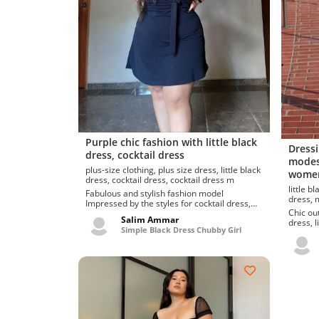
Purple chic fashion with little black
Dressi
dress, cocktail dress
modest
plus-size clothing, plus size dress, little black
women
dress, cocktail dress, cocktail dress m
little black dress,
Fabulous and stylish fashion model
d
Impressed by the styles for cocktail dress,
Chic out
little black dress. Finest and...
Salim Ammar
dress, little bl
Simple Black Dress Chubby Girl
dress, l
outerw..