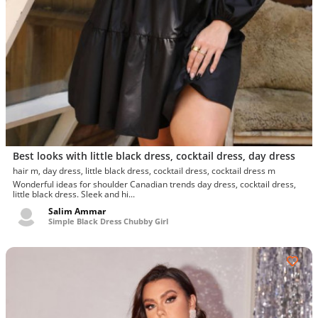
Best looks with little black dress, cocktail dress, day dress
hair m, day dress, little black dress, cocktail dress, cocktail dress m
Wonderful ideas for shoulder Canadian trends day dress, cocktail dress,
little black dress. Sleek and hi...
Salim Ammar
Simple Black Dress Chubby Girl