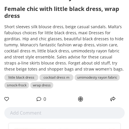
Female chic with little black dress, wrap
dress
Short sleeves silk blouse dress, beige casual sandals. Malta's
fabulous choices for little black dress, maxi Dresses for
gorditas. Hip and chic glasses, beautiful black dresses to hide
tummy. Monaco's fantastic fashion wrap dress, vision care,
cocktail dress m, little black dress, umimodesty rayon fabric
and street style ensemble. Sales advise for these casual
straps a-line skirts blouse dress. Forget about old stuff, try
these beige totes and shopper bags and straw women's bags.
little black dress
cocktail dress m
umimodesty rayon fabric
smock-frock
wrap dress
0