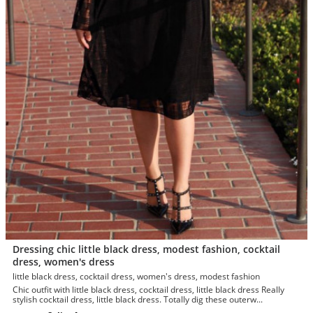
Dressing chic little black dress, modest fashion, cocktail
dress, women's dress
little black dress, cocktail dress, women's dress, modest fashion
Chic outfit with little black dress, cocktail dress, little black dress Really
stylish cocktail dress, little black dress. Totally dig these outerw...