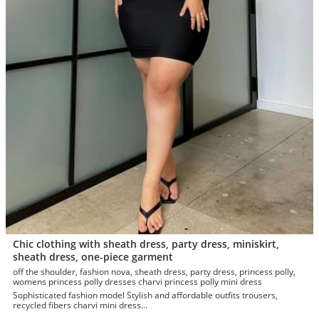
Chic clothing with sheath dress, party dress, miniskirt,
sheath dress, one-piece garment
off the shoulder, fashion nova, sheath dress, party dress, princess polly,
womens princess polly dresses charvi princess polly mini dress
Sophisticated fashion model Stylish and affordable outfits trousers,
recycled fibers charvi mini dress...