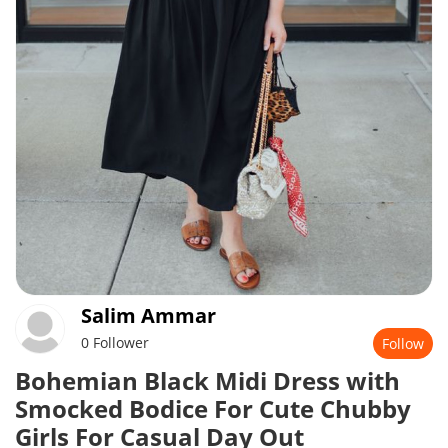
Salim Ammar
0 Follower
Follow
Bohemian Black Midi Dress with
Smocked Bodice For Cute Chubby
Girls For Casual Day Out