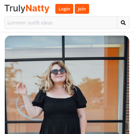
Login
Join