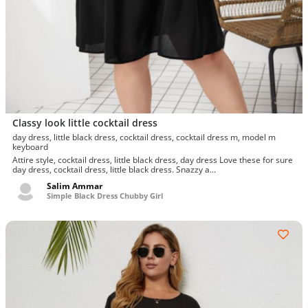
Classy look little cocktail dress
day dress, little black dress, cocktail dress, cocktail dress m, model m
keyboard
Attire style, cocktail dress, little black dress, day dress Love these for sure
day dress, cocktail dress, little black dress. Snazzy a...
Salim Ammar
Simple Black Dress Chubby Girl