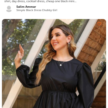
shirt, day dress, cocktail dress, cheap one black mini...
Salim Ammar
Simple Black Dress Chubby Girl