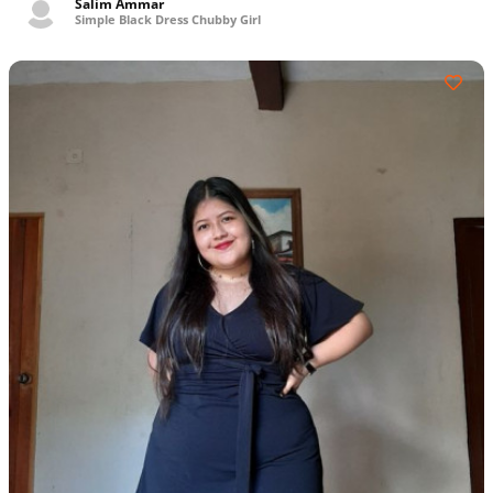
Salim Ammar
Simple Black Dress Chubby Girl