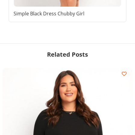
Simple Black Dress Chubby Girl
Related Posts