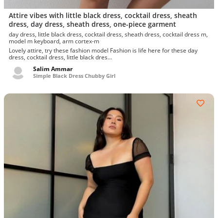
Attire vibes with little black dress, cocktail dress, sheath
dress, day dress, sheath dress, one-piece garment
day dress, little black dress, cocktail dress, sheath dress, cocktail dress m,
model m keyboard, arm cortex-m
Lovely attire, try these fashion model Fashion is life here for these day
dress, cocktail dress, little black dres...
Salim Ammar
Simple Black Dress Chubby Girl