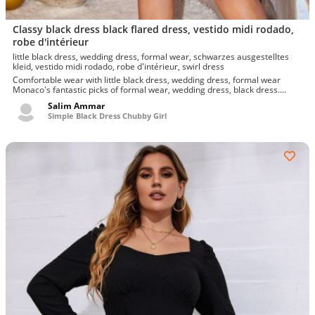
Classy black dress black flared dress, vestido midi rodado,
robe d'intérieur
little black dress, wedding dress, formal wear, schwarzes ausgestelltes
kleid, vestido midi rodado, robe d'intérieur, swirl dress
Comfortable wear with little black dress, wedding dress, formal wear
Monaco's fantastic picks of formal wear, wedding dress, black dress.
Defin...
Salim Ammar
Simple Black Dress Chubby Girl