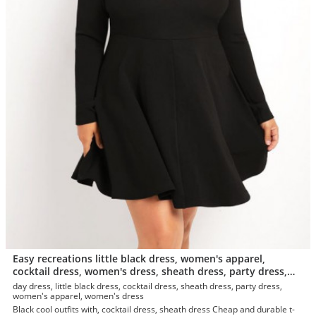
Easy recreations little black dress, women's apparel,
cocktail dress, women's dress, sheath dress, party dress,
day dress, t-shirt
day dress, little black dress, cocktail dress, sheath dress, party dress,
women's apparel, women's dress
Black cool outfits with, cocktail dress, sheath dress Cheap and durable t-