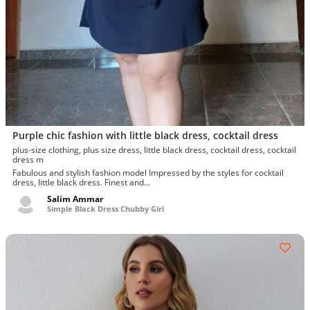
Purple chic fashion with little black dress, cocktail dress
plus-size clothing, plus size dress, little black dress, cocktail dress, cocktail
dress m
Fabulous and stylish fashion model Impressed by the styles for cocktail
dress, little black dress. Finest and...
Salim Ammar
Simple Black Dress Chubby Girl