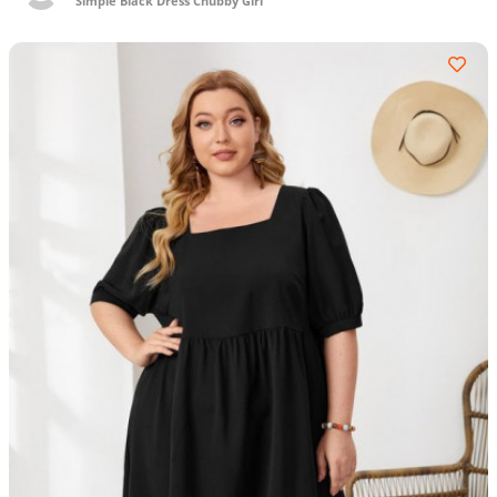
Simple Black Dress Chubby Girl