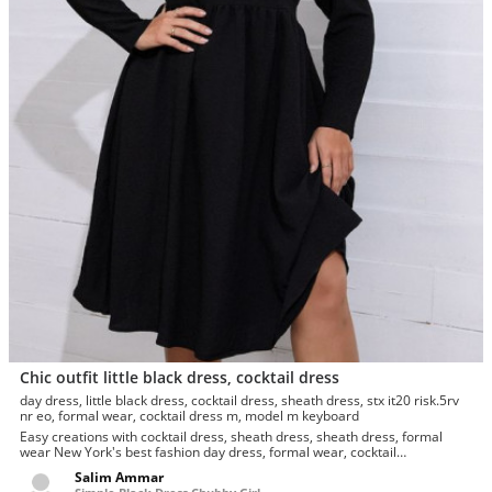
Chic outfit little black dress, cocktail dress
day dress, little black dress, cocktail dress, sheath dress, stx it20 risk.5rv
nr eo, formal wear, cocktail dress m, model m keyboard
Easy creations with cocktail dress, sheath dress, sheath dress, formal
wear New York's best fashion day dress, formal wear, cocktail
dress.Foremost day...
Salim Ammar