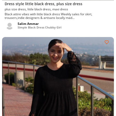
Dress style little black dress, plus size dress
plus size dress, little black dress, maxi dress
Black attire vibes with little black dress Weekly sales for skirt,
trousers,indie designers & artisans locally mad...
Salim Ammar
Simple Black Dress Chubby Girl