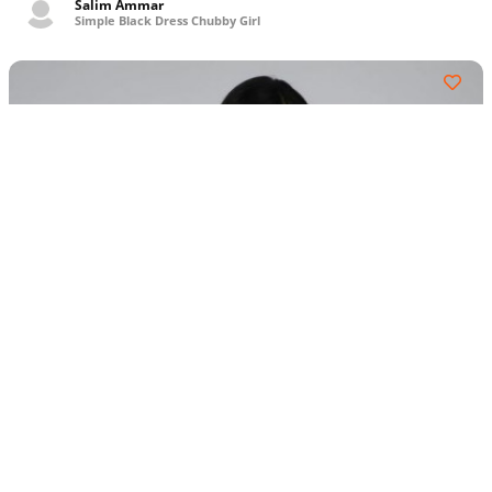
Salim Ammar
Simple Black Dress Chubby Girl