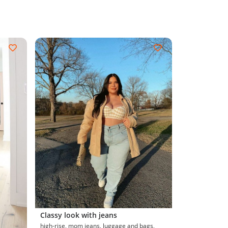
Classy look with jeans
high-rise, mom jeans, luggage and bags,