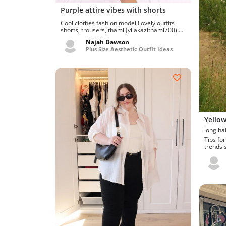
Purple attire vibes with shorts
Cool clothes fashion model Lovely outfits
shorts, trousers, thami (vilakazithami700).
Allow me to try...
Najah Dawson
Plus Size Aesthetic Outfit Ideas
Yellow
Tips for on fa
trends s
Ravishin