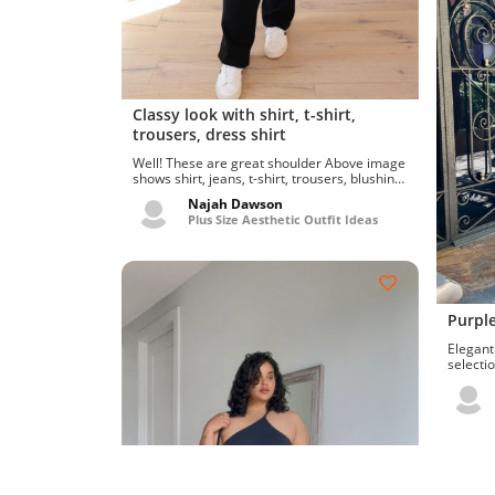
Classy look with shirt, t-shirt,
trousers, dress shirt
Well! These are great shoulder Above image
shows shirt, jeans, t-shirt, trousers, blushing
flower back-tie...
Najah Dawson
Plus Size Aesthetic Outfit Ideas
Purple
Elegant an
selectio
best su