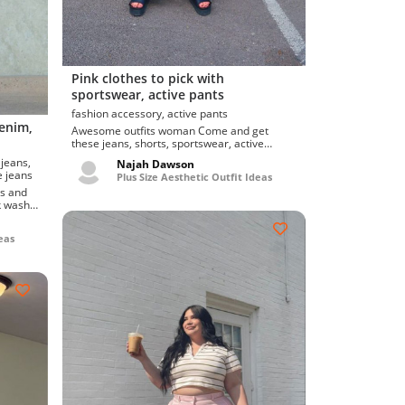
Pink clothes to pick with
sportswear, active pants
fashion accessory, active pants
denim,
Awesome outfits woman Come and get
these jeans, shorts, sportswear, active
pants, fashion accesso...
Najah Dawson
lare jeans
Plus Size Aesthetic Outfit Ideas
rk wash
eas