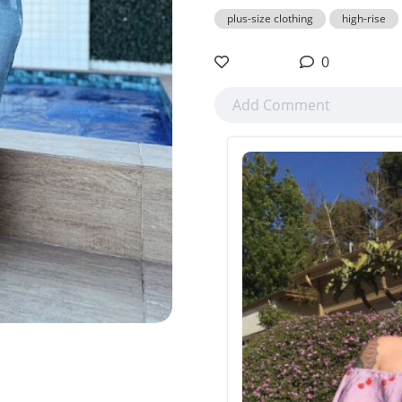
plus-size clothing
high-rise
0