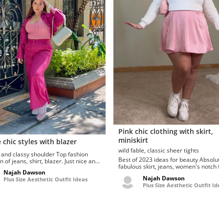
Pink chic clothing with skirt,
miniskirt
 chic styles with blazer
wild fable, classic sheer tights
d classy shoulder Top fashion
Best of 2023 ideas for beauty Absolutely
n of jeans, shirt, blazer. Just nice and
fabulous skirt, jeans, women's notch 
nglasse...
Najah Dawson
seamed denim … curate...
Najah Dawson
Plus Size Aesthetic Outfit Ideas
Plus Size Aesthetic Outfit Id