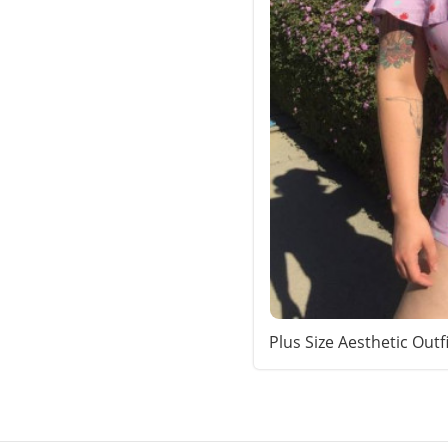
Plus Size Aesthetic Outf