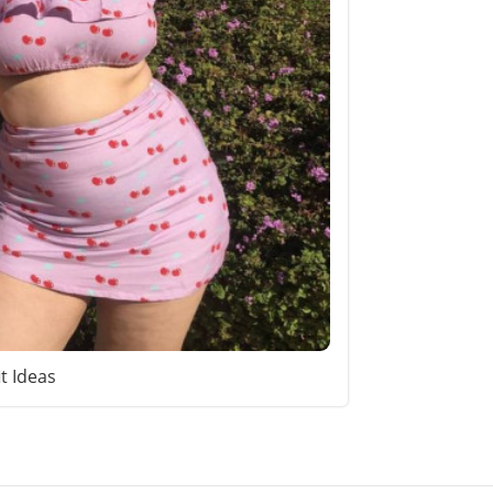
it Ideas