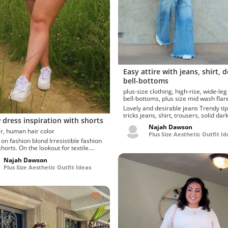
Easy attire with jeans, shirt, 
bell-bottoms
plus-size clothing, high-rise, wide-leg jeans,
bell-bottoms, plus size mid wash f
Lovely and desirable jeans Trendy tips and
tricks jeans, shirt, trousers, solid da
 dress inspiration with shorts
flare with b...
Najah Dawson
long hair, human hair color
Plus Size Aesthetic Outfit Id
shion blond Irresistible fashion
horts. On the lookout for textile.
g l...
Najah Dawson
Plus Size Aesthetic Outfit Ideas