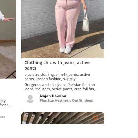
Clothing chic with jeans, active
pants
plus-size clothing, slim-fit pants, active
pants, korean fashion, s. j. tilly
Gorgeous and chic jeans Parisian fashion
jeans, trousers, active pants, cute fall fits,
gallery pos...
Najah Dawson
Plus Size Aesthetic Outfit Ideas
front
eas