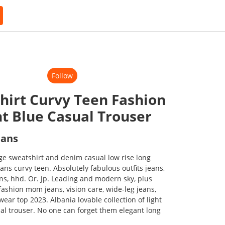
Follow
hirt Curvy Teen Fashion
ht Blue Casual Trouser
eans
e sweatshirt and denim casual low rise long
eans curvy teen. Absolutely fabulous outfits jeans,
ans, hhd. Or. Jp. Leading and modern sky, plus
fashion mom jeans, vision care, wide-leg jeans,
wear top 2023. Albania lovable collection of light
sual trouser. No one can forget them elegant long