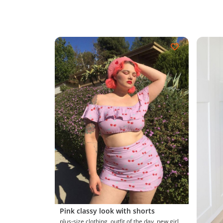
Pink classy look with shorts
plus-size clothing, outfit of the day, new girl