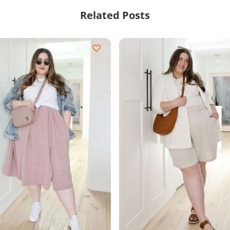
Related Posts