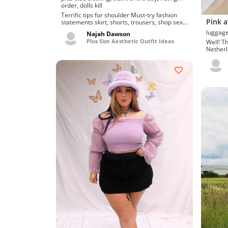
order, dolls kill
Terrific tips for shoulder Must-try fashion
Pink a
statements skirt, shorts, trousers, shop sexy
and cute dat...
Najah Dawson
Plus Size Aesthetic Outfit Ideas
Well! T
Netherla
Swanky 