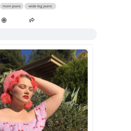
mom jeans
wide-leg jeans