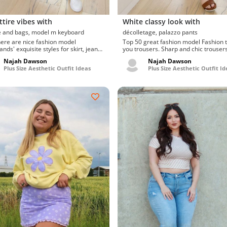
ttire vibes with
White classy look with
luggage and bags, model m keyboard
décolletage, palazzo pants
here are nice fashion model
Top 50 great fashion model Fashion tips for
nds' exquisite styles for skirt, jeans.
you trousers. Sharp and chic trousers
and current sunglass...
de moda para...
Najah Dawson
Najah Dawson
Plus Size Aesthetic Outfit Ideas
Plus Size Aesthetic Outfit Id