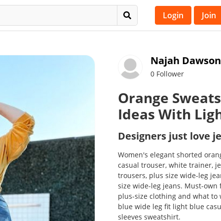
Login
Join
Najah Dawson
0 Follower
Orange Sweats
Ideas With Lig
Designers just love j
Women's elegant shorted orang
casual trouser, white trainer, j
trousers, plus size wide-leg je
size wide-leg jeans. Must-own 
plus-size clothing and what to 
blue wide leg fit light blue ca
sleeves sweatshirt.