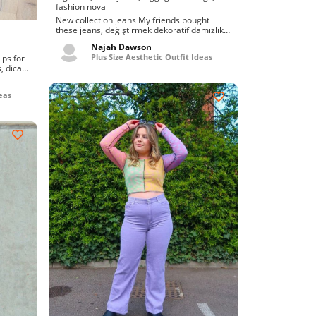
fashion nova
New collection jeans My friends bought
these jeans, değiştirmek dekoratif damızlık
booty bbw vk....
Najah Dawson
Plus Size Aesthetic Outfit Ideas
, dicas
eas