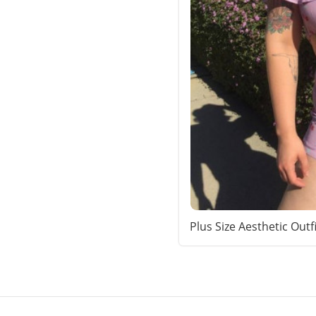
Plus Size Aesthetic Outf