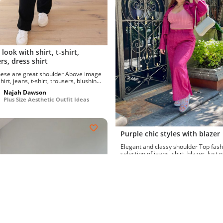
 look with shirt, t-shirt,
rs, dress shirt
e are great shoulder Above image
irt, jeans, t-shirt, trousers, blushing
ack-tie...
Najah Dawson
Plus Size Aesthetic Outfit Ideas
Purple chic styles with blazer
Elegant and classy shoulder Top fashion
selection of jeans, shirt, blazer. Just 
best sunglasse...
Najah Dawson
Plus Size Aesthetic Outfit Id