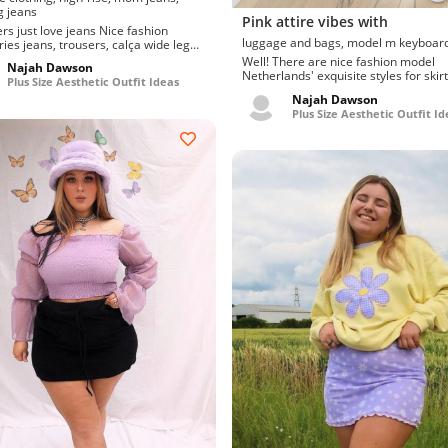
g jeans
Pink attire vibes with
ust love jeans Nice fashion
luggage and bags, model m keyboar
ries jeans, trousers, calça wide leg
e jeans. S...
Well! There are nice fashion model
Najah Dawson
Netherlands' exquisite styles for skirt
Plus Size Aesthetic Outfit Ideas
Swanky and current sunglass...
Najah Dawson
Plus Size Aesthetic Outfit Id