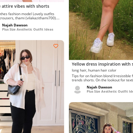
 attire vibes with shorts
s fashion model Lovely outfits
 trousers, thami (vilakazithami700).
 to try...
Najah Dawson
Plus Size Aesthetic Outfit Ideas
Yellow dress inspiration with 
long hair, human hair color
Tips for on fashion blond Irresistible fashion
trends shorts. On the lookout for texti
Ravishing l...
Najah Dawson
Plus Size Aesthetic Outfit Id