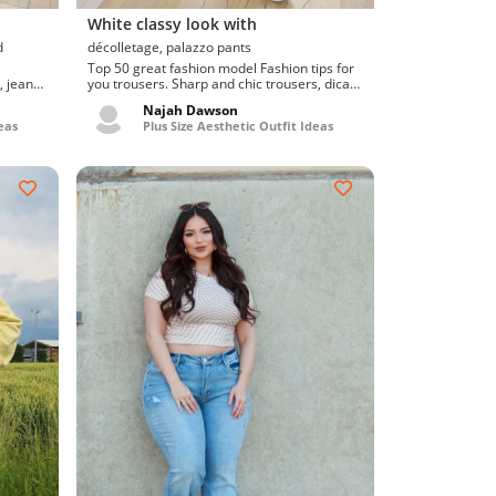
White classy look with
d
décolletage, palazzo pants
Top 50 great fashion model Fashion tips for
, jeans.
you trousers. Sharp and chic trousers, dicas
de moda para...
Najah Dawson
eas
Plus Size Aesthetic Outfit Ideas