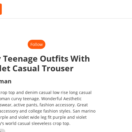
Follow
 Teenage Outfits With
let Casual Trouser
oman
rop top and denim casual low rise long casual
woman curvy teenage. Wonderful Aesthetic
tswear, active pants, fashion accessory. Great
 accessory and college fashion styles. San marino
rple and violet wide leg fit purple and violet
's world casual sleeveless crop top.
s