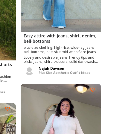
Easy attire with jeans, shirt, denim,
bell-bottoms
plus-size clothing, high-rise, wide-leg jeans,
bell-bottoms, plus size mid wash flare jeans
Lovely and desirable jeans Trendy tips and
tricks jeans, shirt, trousers, solid dark wash
shorts
flare with b...
Najah Dawson
Plus Size Aesthetic Outfit Ideas
le.
eas