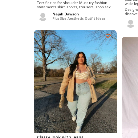
Terrific tips for shoulder Must-try fashion
wide-le
statements skirt, shorts, trousers, shop sexy
Designers j
and cute dat...
discove
Najah Dawson
plus siz
Plus Size Aesthetic Outfit Ideas
Classy look with jeans