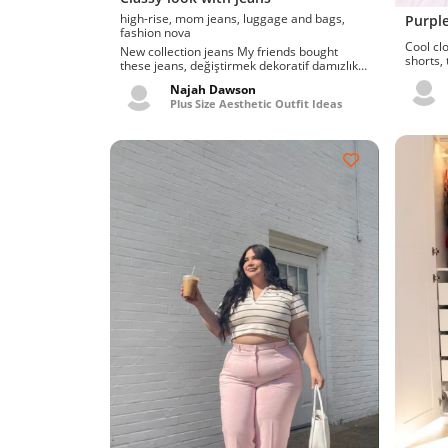
high-rise, mom jeans, luggage and bags,
Purple
fashion nova
Cool clothe
New collection jeans My friends bought
shorts,
these jeans, değiştirmek dekoratif damızlık
Allow me
booty bbw vk....
Najah Dawson
Plus Size Aesthetic Outfit Ideas