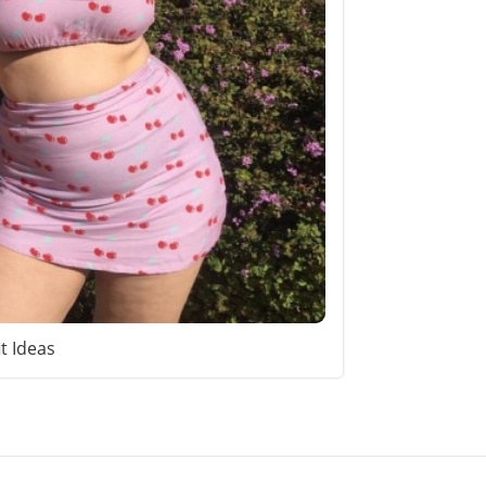
it Ideas