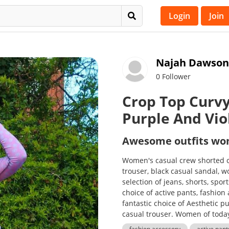
Login
Join
Najah Dawson
0 Follower
Crop Top Curvy
Purple And Vio
Awesome outfits w
Women's casual crew shorted c
trouser, black casual sandal, 
selection of jeans, shorts, spor
choice of active pants, fashion
fantastic choice of Aesthetic pu
casual trouser. Women of today
fashion accessory
active pant