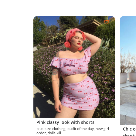
Pink classy look with shorts
plus-size clothing, outfit of the day, new girl
Chic o
order, dolls kill
plus-size clothin