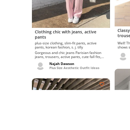
Classy
Clothing chic with jeans, active
trouse
pants
Well! Thes
plus-size clothing, slim-fit pants, active
shows sh
pants, korean fashion, s. j. tilly
flower b
Gorgeous and chic jeans Parisian fashion
jeans, trousers, active pants, cute fall fits,
gallery pos...
Najah Dawson
Plus Size Aesthetic Outfit Ideas