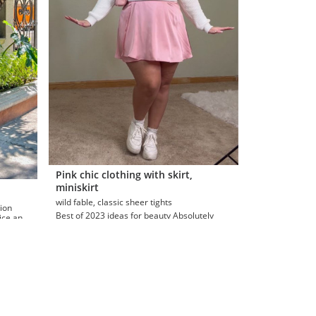
Pink chic clothing with skirt,
miniskirt
wild fable, classic sheer tights
Best of 2023 ideas for beauty Absolutely
nice and
fabulous skirt, jeans, women's notch front
seamed denim … curate...
Najah Dawson
eas
Plus Size Aesthetic Outfit Ideas