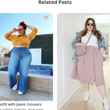
Related Posts
utfit with jeans, trousers
g, high-rise, mom jeans,