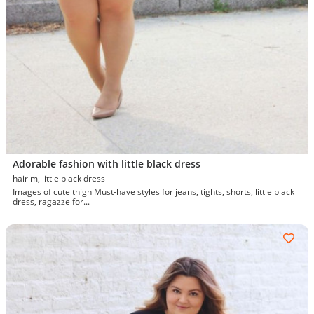
Adorable fashion with little black dress
hair m, little black dress
Images of cute thigh Must-have styles for jeans, tights, shorts, little black
dress, ragazze for...