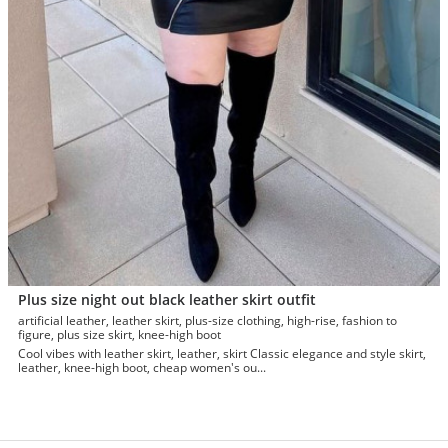
Plus size night out black leather skirt outfit
artificial leather, leather skirt, plus-size clothing, high-rise, fashion to
figure, plus size skirt, knee-high boot
Cool vibes with leather skirt, leather, skirt Classic elegance and style skirt,
leather, knee-high boot, cheap women's ou...