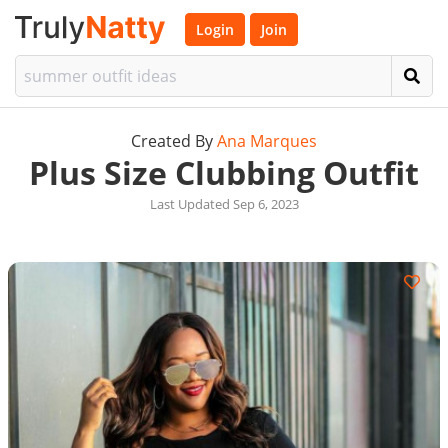
Login
Join
Created By
Ana Marques
Plus Size Clubbing Outfit
Last Updated Sep 6, 2023