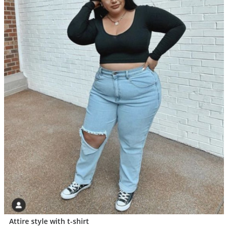
Attire style with t-shirt