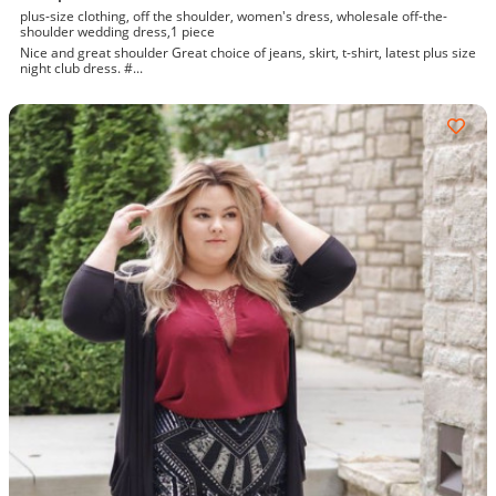
plus-size clothing, off the shoulder, women's dress, wholesale off-the-
shoulder wedding dress,1 piece
Nice and great shoulder Great choice of jeans, skirt, t-shirt, latest plus size
night club dress. #...