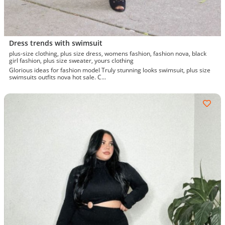
Dress trends with swimsuit
plus-size clothing, plus size dress, womens fashion, fashion nova, black
girl fashion, plus size sweater, yours clothing
Glorious ideas for fashion model Truly stunning looks swimsuit, plus size
swimsuits outfits nova hot sale. C...