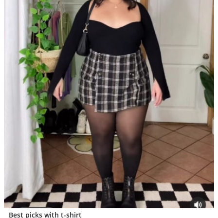
Best picks with t-shirt