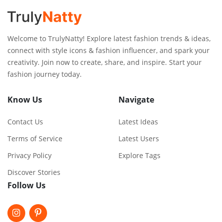
Welcome to TrulyNatty! Explore latest fashion trends & ideas,
connect with style icons & fashion influencer, and spark your
creativity. Join now to create, share, and inspire. Start your
fashion journey today.
Know Us
Navigate
Contact Us
Latest Ideas
Terms of Service
Latest Users
Privacy Policy
Explore Tags
Discover Stories
Follow Us