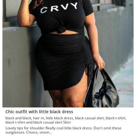
Chic outfit with little black dress
black and black, hair m, little black dress, black casual skirt, black t-shirt,
black t-shirt and black casual skirt Skirt
Lovely tips for shoulder Really cool little black dress. Don't omit these
sunglasses. Choice, vision...