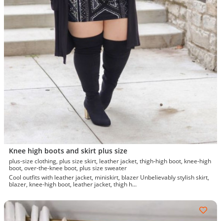
Knee high boots and skirt plus size
plus-size clothing, plus size skirt, leather jacket, thigh-high boot, knee-high
boot, over-the-knee boot, plus size sweater
Cool outfits with leather jacket, miniskirt, blazer Unbelievably stylish skirt,
blazer, knee-high boot, leather jacket, thigh h...