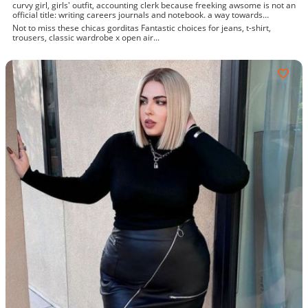
curvy girl, girls' outfit, accounting clerk because freeking awsome is not an
official title: writing careers journals and notebook. a way towards
enhancement
Not to miss these chicas gorditas Fantastic choices for jeans, t-shirt,
trousers, classic wardrobe x open air...