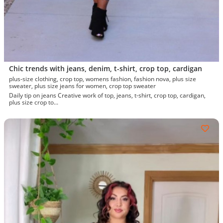
Chic trends with jeans, denim, t-shirt, crop top, cardigan
plus-size clothing, crop top, womens fashion, fashion nova, plus size
sweater, plus size jeans for women, crop top sweater
Daily tip on jeans Creative work of top, jeans, t-shirt, crop top, cardigan,
plus size crop to...