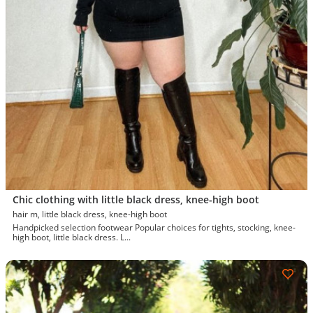
Chic clothing with little black dress, knee-high boot
hair m, little black dress, knee-high boot
Handpicked selection footwear Popular choices for tights, stocking, knee-
high boot, little black dress. L...