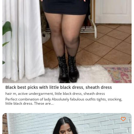
Black best picks with little black dress, sheath dress
hair m, active undergarment, little black dress, sheath dress
Perfect combination of lady Absolutely fabulous outfits tights, stocking,
little black dress. These are...