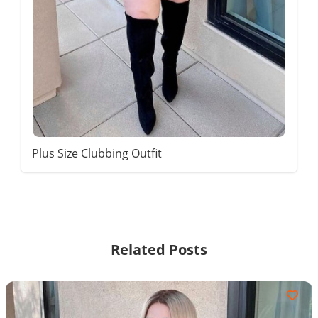
Plus Size Clubbing Outfit
Related Posts