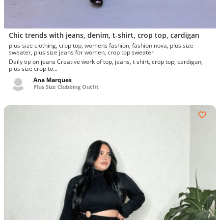
Chic trends with jeans, denim, t-shirt, crop top, cardigan
plus-size clothing, crop top, womens fashion, fashion nova, plus size
sweater, plus size jeans for women, crop top sweater
Daily tip on jeans Creative work of top, jeans, t-shirt, crop top, cardigan,
plus size crop to...
Ana Marques
Plus Size Clubbing Outfit