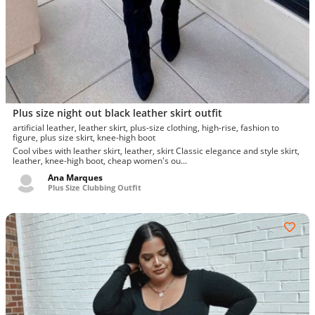
Plus size night out black leather skirt outfit
artificial leather, leather skirt, plus-size clothing, high-rise, fashion to
figure, plus size skirt, knee-high boot
Cool vibes with leather skirt, leather, skirt Classic elegance and style skirt,
leather, knee-high boot, cheap women's ou...
Ana Marques
Plus Size Clubbing Outfit