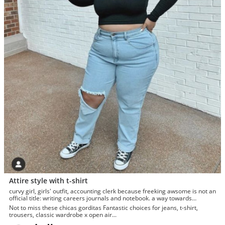
Attire style with t-shirt
curvy girl, girls' outfit, accounting clerk because freeking awsome is not an
official title: writing careers journals and notebook. a way towards
enhancement
Not to miss these chicas gorditas Fantastic choices for jeans, t-shirt,
trousers, classic wardrobe x open air...