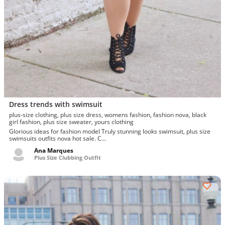
Dress trends with swimsuit
plus-size clothing, plus size dress, womens fashion, fashion nova, black
girl fashion, plus size sweater, yours clothing
Glorious ideas for fashion model Truly stunning looks swimsuit, plus size
swimsuits outfits nova hot sale. C...
Ana Marques
Plus Size Clubbing Outfit