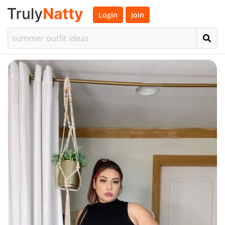
Login
Join