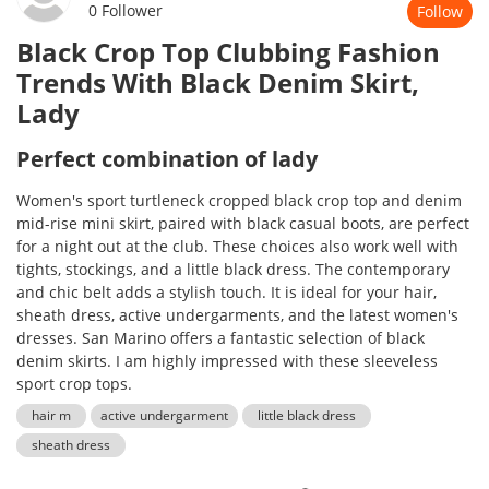
0 Follower
Follow
Black Crop Top Clubbing Fashion
Trends With Black Denim Skirt,
Lady
Perfect combination of lady
Women's sport turtleneck cropped black crop top and denim
mid-rise mini skirt, paired with black casual boots, are perfect
for a night out at the club. These choices also work well with
tights, stockings, and a little black dress. The contemporary
and chic belt adds a stylish touch. It is ideal for your hair,
sheath dress, active undergarments, and the latest women's
dresses. San Marino offers a fantastic selection of black
denim skirts. I am highly impressed with these sleeveless
sport crop tops.
hair m
active undergarment
little black dress
sheath dress