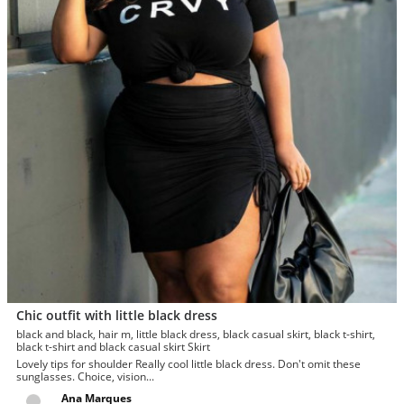
Chic outfit with little black dress
black and black, hair m, little black dress, black casual skirt, black t-shirt,
black t-shirt and black casual skirt Skirt
Lovely tips for shoulder Really cool little black dress. Don't omit these
sunglasses. Choice, vision...
Ana Marques