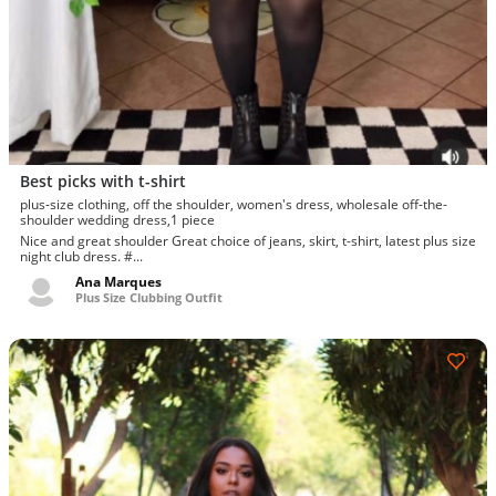
Best picks with t-shirt
plus-size clothing, off the shoulder, women's dress, wholesale off-the-
shoulder wedding dress,1 piece
Nice and great shoulder Great choice of jeans, skirt, t-shirt, latest plus size
night club dress. #...
Ana Marques
Plus Size Clubbing Outfit