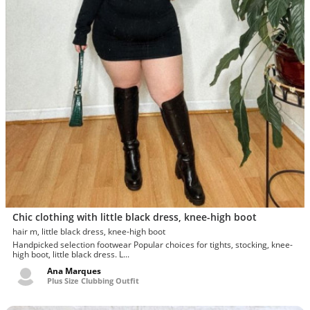
Chic clothing with little black dress, knee-high boot
hair m, little black dress, knee-high boot
Handpicked selection footwear Popular choices for tights, stocking, knee-
high boot, little black dress. L...
Ana Marques
Plus Size Clubbing Outfit