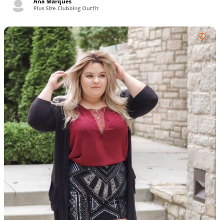
Ana Marques
Plus Size Clubbing Outfit