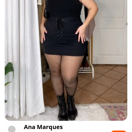
Ana Marques