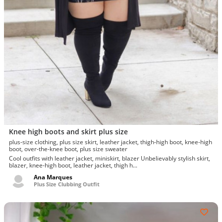
Knee high boots and skirt plus size
plus-size clothing, plus size skirt, leather jacket, thigh-high boot, knee-high
boot, over-the-knee boot, plus size sweater
Cool outfits with leather jacket, miniskirt, blazer Unbelievably stylish skirt,
blazer, knee-high boot, leather jacket, thigh h...
Ana Marques
Plus Size Clubbing Outfit