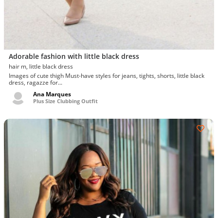
Adorable fashion with little black dress
hair m, little black dress
Images of cute thigh Must-have styles for jeans, tights, shorts, little black
dress, ragazze for...
Ana Marques
Plus Size Clubbing Outfit