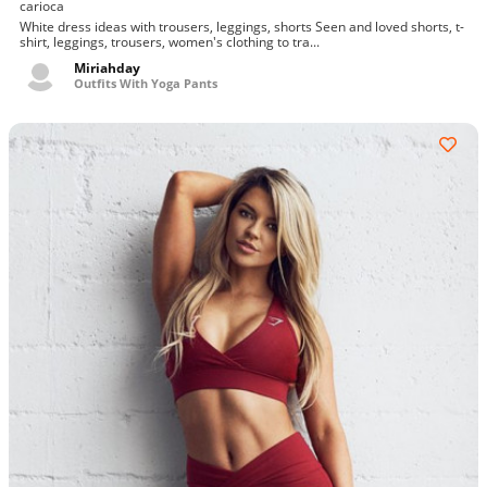
carioca
White dress ideas with trousers, leggings, shorts Seen and loved shorts, t-
shirt, leggings, trousers, women's clothing to tra...
Miriahday
Outfits With Yoga Pants