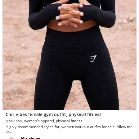
Chic vibes female gym outfit, physical fitness
black hair, women's apparel, physical fitness
Highly recommended styles for, women workout outfits for sale. Allow me
to...
Miriahday