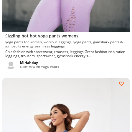
Sizzling hot hot yoga pants womens
yoga pants for women, workout leggings, yoga pants, gymshark pants &
jumpsuits energy seamless leggings
Chic fashion with sportswear, trousers, leggings Great fashion inspiration
leggings, trousers, sportswear, gymshark energy s...
Miriahday
Outfits With Yoga Pants