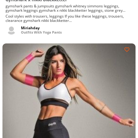
gymshark pants & jumpsuits gymshark whitney simmons leggings,
gymshark leggings gymshark x nikki blackketter leggings, stone grey
dynamic leggings l
Cool styles with trousers, leggings If you like these leggings, trousers,
clearance gymshark nikki blackketter...
Miriahday
Outfits With Yoga Pants