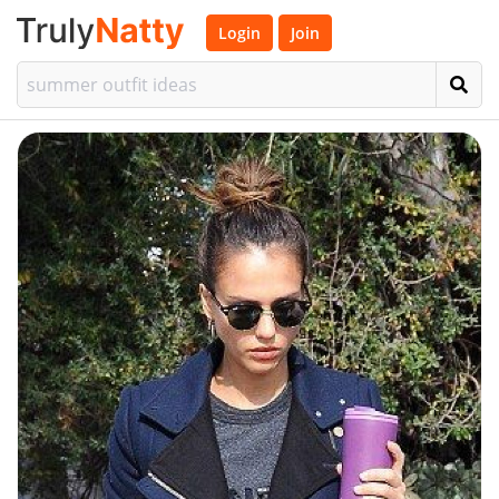
Login
Join