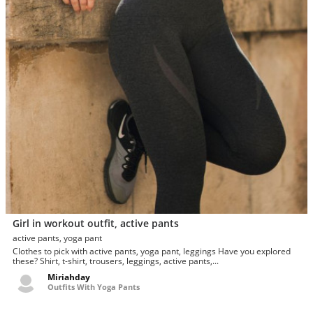
Girl in workout outfit, active pants
active pants, yoga pant
Clothes to pick with active pants, yoga pant, leggings Have you explored
these? Shirt, t-shirt, trousers, leggings, active pants,...
Miriahday
Outfits With Yoga Pants