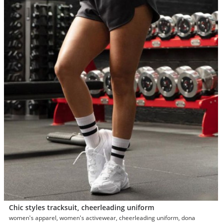
Chic styles tracksuit, cheerleading uniform
women's apparel, women's activewear, cheerleading uniform, dona