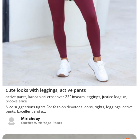
Cute looks with leggings, active pants
active pants, kancan ari crossover 25" inseam leggings, justice league,
brooke ence
Nice suggestions tights For fashion devotees jeans, tights, leggings, active
pants. Excellent and a...
Miriahday
Outfits With Yoga Pants