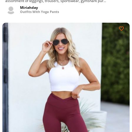
assortment of leggings, trousers, sportswear, gymshark pur...
seamless leggings - purple, gymshark training leggings
Miriahday
Outfits With Yoga Pants