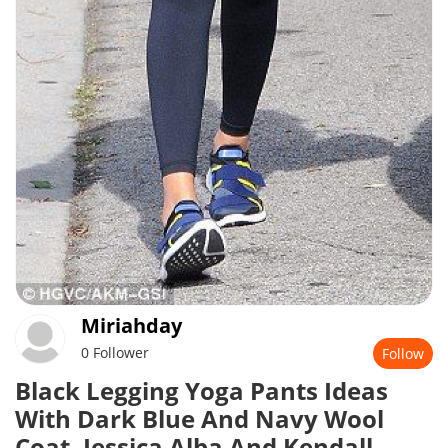
Miriahday
0 Follower
Follow
Black Legging Yoga Pants Ideas
With Dark Blue And Navy Wool
Coat, Jessica Alba And Kendall