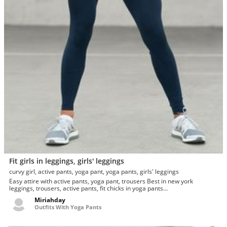
Fit girls in leggings, girls' leggings
curvy girl, active pants, yoga pant, yoga pants, girls' leggings
Easy attire with active pants, yoga pant, trousers Best in new york
leggings, trousers, active pants, fit chicks in yoga pants...
Miriahday
Outfits With Yoga Pants