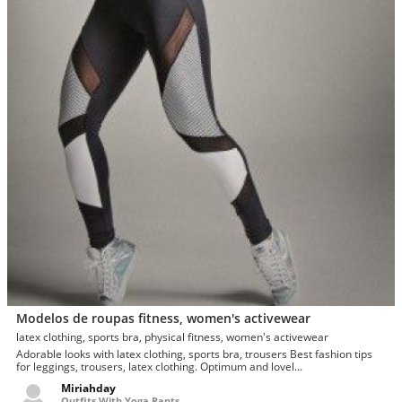
Modelos de roupas fitness, women's activewear
latex clothing, sports bra, physical fitness, women's activewear
Adorable looks with latex clothing, sports bra, trousers Best fashion tips
for leggings, trousers, latex clothing. Optimum and lovel...
Miriahday
Outfits With Yoga Pants