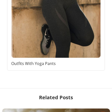
Outfits With Yoga Pants
Related Posts