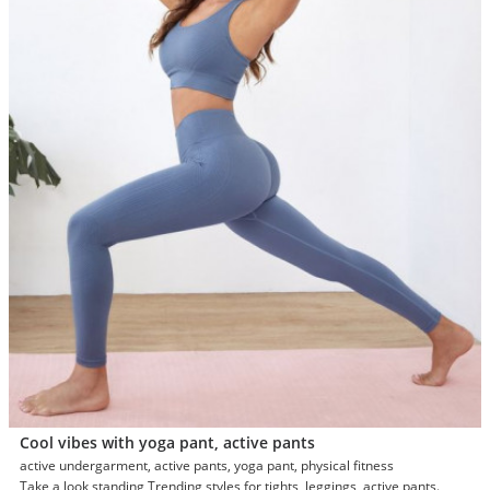
Cool vibes with yoga pant, active pants
active undergarment, active pants, yoga pant, physical fitness
Take a look standing Trending styles for tights, leggings, active pants.