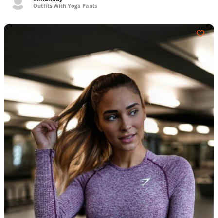
Outfits With Yoga Pants