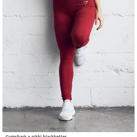
Gymshark x nikki blackketter