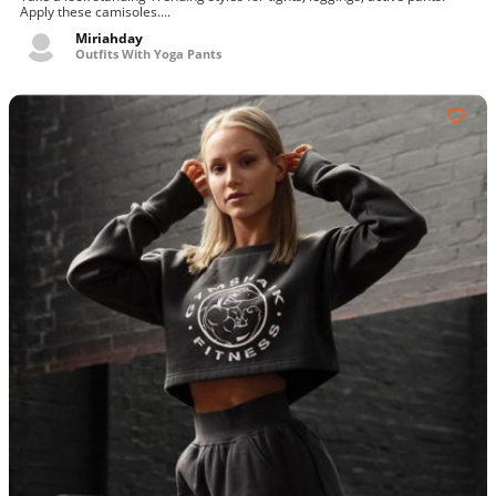
Apply these camisoles....
Miriahday
Outfits With Yoga Pants