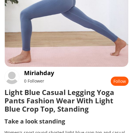
Miriahday
0 Follower
Follow
Light Blue Casual Legging Yoga
Pants Fashion Wear With Light
Blue Crop Top, Standing
Take a look standing
Women's sport round shorted light blue crop top and casual