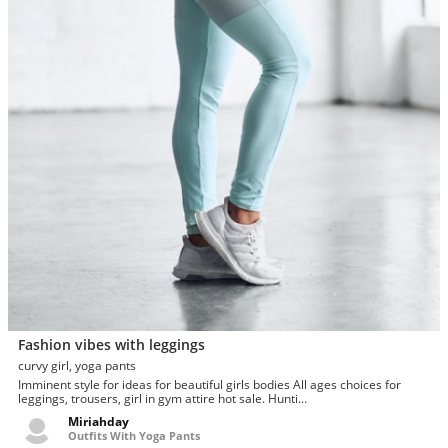
Fashion vibes with leggings
curvy girl, yoga pants
Imminent style for ideas for beautiful girls bodies All ages choices for
leggings, trousers, girl in gym attire hot sale. Hunti...
Miriahday
Outfits With Yoga Pants