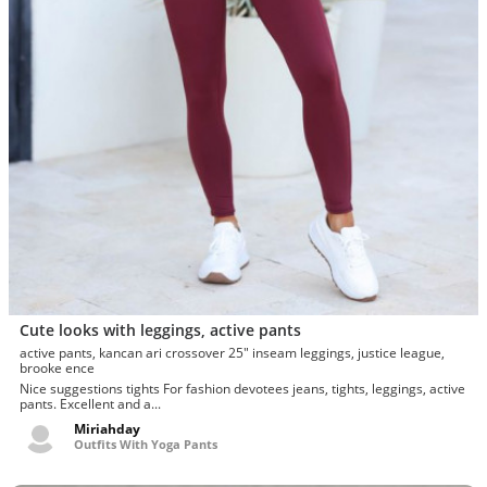
Cute looks with leggings, active pants
active pants, kancan ari crossover 25" inseam leggings, justice league,
brooke ence
Nice suggestions tights For fashion devotees jeans, tights, leggings, active
pants. Excellent and a...
Miriahday
Outfits With Yoga Pants