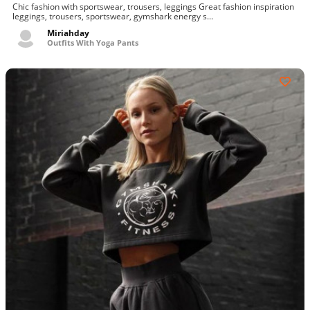
Chic fashion with sportswear, trousers, leggings Great fashion inspiration
leggings, trousers, sportswear, gymshark energy s...
Miriahday
Outfits With Yoga Pants