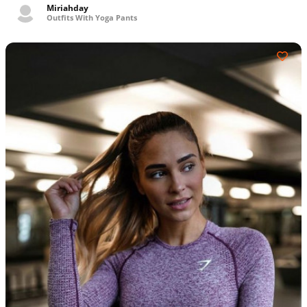
Miriahday
Outfits With Yoga Pants