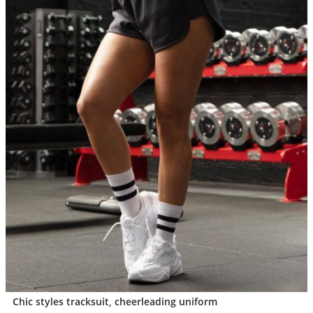
Chic styles tracksuit, cheerleading uniform