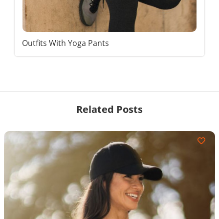
Outfits With Yoga Pants
Related Posts