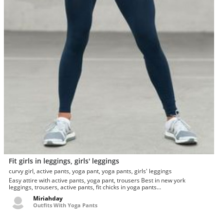
Fit girls in leggings, girls' leggings
curvy girl, active pants, yoga pant, yoga pants, girls' leggings
Easy attire with active pants, yoga pant, trousers Best in new york
leggings, trousers, active pants, fit chicks in yoga pants...
Miriahday
Outfits With Yoga Pants