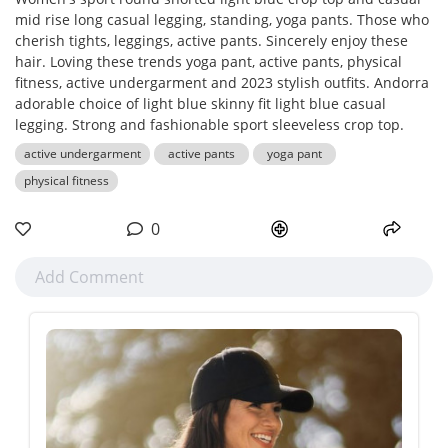
mid rise long casual legging, standing, yoga pants. Those who
cherish tights, leggings, active pants. Sincerely enjoy these
hair. Loving these trends yoga pant, active pants, physical
fitness, active undergarment and 2023 stylish outfits. Andorra
adorable choice of light blue skinny fit light blue casual
legging. Strong and fashionable sport sleeveless crop top.
active undergarment
active pants
yoga pant
physical fitness
0