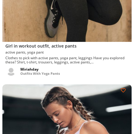
Girl in workout outfit, active pants
active pants, yoga pant
Clothes to pick with active pants, yoga pant, leggings Have you explored
these? Shirt, t-shirt, trousers, leggings, active pants,...
Miriahday
Outfits With Yoga Pants