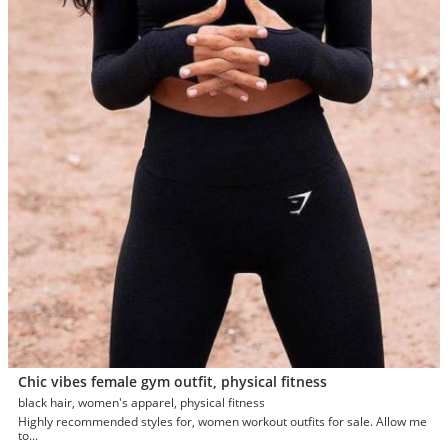
Chic vibes female gym outfit, physical fitness
black hair, women's apparel, physical fitness
Highly recommended styles for, women workout outfits for sale. Allow me
to...