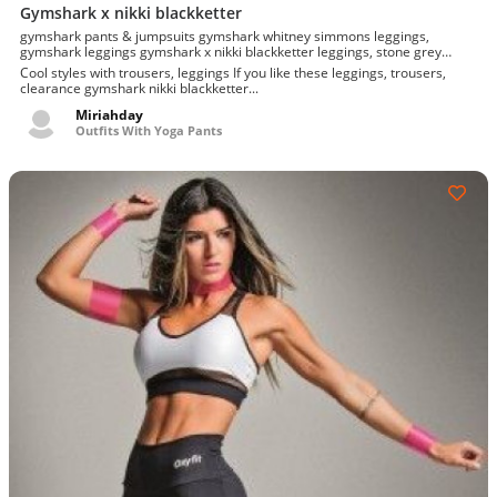
Gymshark x nikki blackketter
gymshark pants & jumpsuits gymshark whitney simmons leggings,
gymshark leggings gymshark x nikki blackketter leggings, stone grey
dynamic leggings l
Cool styles with trousers, leggings If you like these leggings, trousers,
clearance gymshark nikki blackketter...
Miriahday
Outfits With Yoga Pants