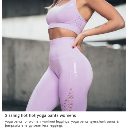
Sizzling hot hot yoga pants womens
yoga pants for women, workout leggings, yoga pants, gymshark pants &
jumpsuits energy seamless leggings