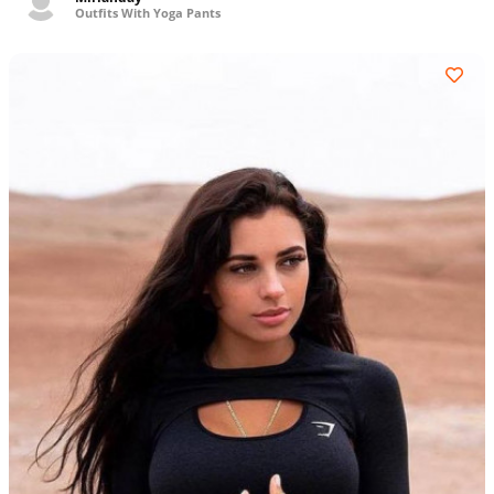
Outfits With Yoga Pants