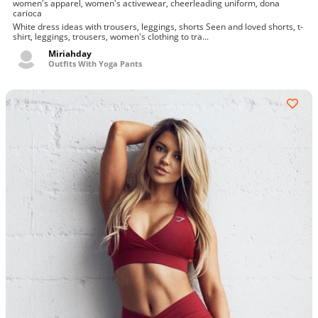
women's apparel, women's activewear, cheerleading uniform, dona
carioca
White dress ideas with trousers, leggings, shorts Seen and loved shorts, t-
shirt, leggings, trousers, women's clothing to tra...
Miriahday
Outfits With Yoga Pants