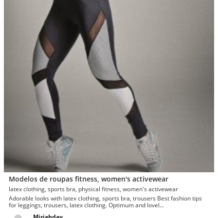
Modelos de roupas fitness, women's activewear
latex clothing, sports bra, physical fitness, women's activewear
Adorable looks with latex clothing, sports bra, trousers Best fashion tips
for leggings, trousers, latex clothing. Optimum and lovel...
Miriahday