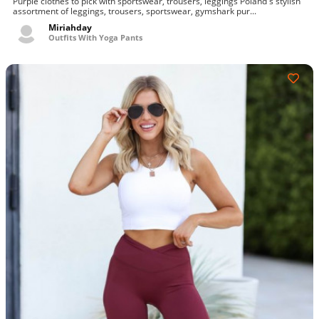
Purple clothes to pick with sportswear, trousers, leggings Poland's stylish
gymshark mens other gymshark vital seamless leggings, gymshark vital
assortment of leggings, trousers, sportswear, gymshark pur...
seamless leggings - purple, gymshark training leggings
Miriahday
Outfits With Yoga Pants