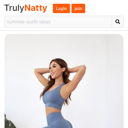
Login
Join