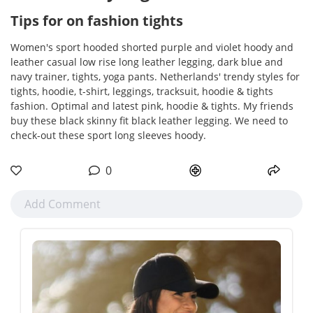
Tips for on fashion tights
Women's sport hooded shorted purple and violet hoody and
leather casual low rise long leather legging, dark blue and
navy trainer, tights, yoga pants. Netherlands' trendy styles for
tights, hoodie, t-shirt, leggings, tracksuit, hoodie & tights
fashion. Optimal and latest pink, hoodie & tights. My friends
buy these black skinny fit black leather legging. We need to
check-out these sport long sleeves hoody.
0