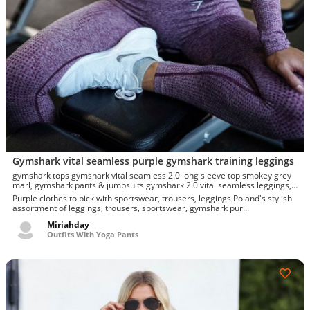
Gymshark vital seamless purple gymshark training leggings
gymshark tops gymshark vital seamless 2.0 long sleeve top smokey grey
marl, gymshark pants & jumpsuits gymshark 2.0 vital seamless leggings,
gymshark tops gymshark vital seamless 2.0 long sleeve crop top,
Purple clothes to pick with sportswear, trousers, leggings Poland's stylish
gymshark mens other gymshark vital seamless leggings, gymshark vital
assortment of leggings, trousers, sportswear, gymshark pur...
seamless leggings - purple, gymshark training leggings
Miriahday
Outfits With Yoga Pants