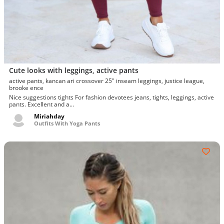
Cute looks with leggings, active pants
active pants, kancan ari crossover 25" inseam leggings, justice league,
brooke ence
Nice suggestions tights For fashion devotees jeans, tights, leggings, active
pants. Excellent and a...
Miriahday
Outfits With Yoga Pants