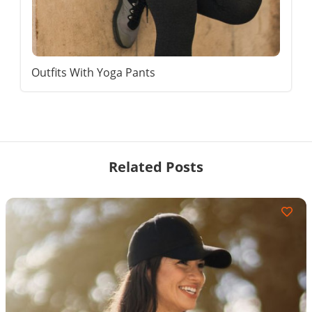
Outfits With Yoga Pants
Related Posts