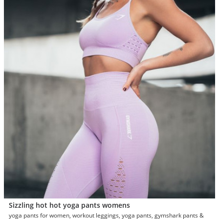
Sizzling hot hot yoga pants womens
yoga pants for women, workout leggings, yoga pants, gymshark pants &