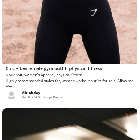
Chic vibes female gym outfit, physical fitness
black hair, women's apparel, physical fitness
Highly recommended styles for, women workout outfits for sale. Allow me
to...
Miriahday
Outfits With Yoga Pants