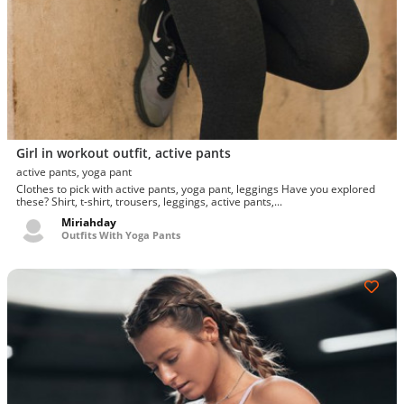
Girl in workout outfit, active pants
active pants, yoga pant
Clothes to pick with active pants, yoga pant, leggings Have you explored
these? Shirt, t-shirt, trousers, leggings, active pants,...
Miriahday
Outfits With Yoga Pants