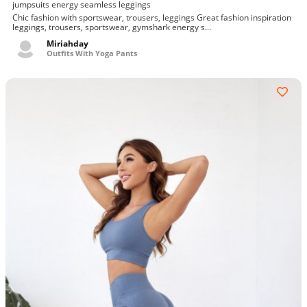
jumpsuits energy seamless leggings
Chic fashion with sportswear, trousers, leggings Great fashion inspiration
leggings, trousers, sportswear, gymshark energy s...
Miriahday
Outfits With Yoga Pants