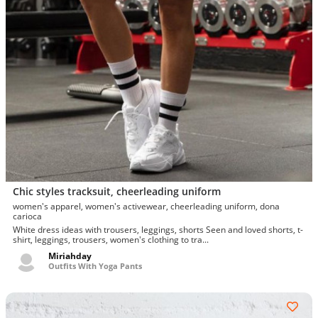
Chic styles tracksuit, cheerleading uniform
women's apparel, women's activewear, cheerleading uniform, dona
carioca
White dress ideas with trousers, leggings, shorts Seen and loved shorts, t-
shirt, leggings, trousers, women's clothing to tra...
Miriahday
Outfits With Yoga Pants