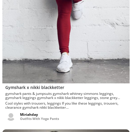
Gymshark x nikki blackketter
gymshark pants & jumpsuits gymshark whitney simmons leggings,
gymshark leggings gymshark x nikki blackketter leggings, stone grey
dynamic leggings l
Cool styles with trousers, leggings If you like these leggings, trousers,
clearance gymshark nikki blackketter...
Miriahday
Outfits With Yoga Pants