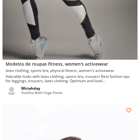
Modelos de roupas fitness, women's activewear
latex clothing, sports bra, physical fitness, women's activewear
Adorable looks with latex clothing, sports bra, trousers Best fashion tips
for leggings, trousers, latex clothing. Optimum and lovel...
Miriahday
Outfits With Yoga Pants