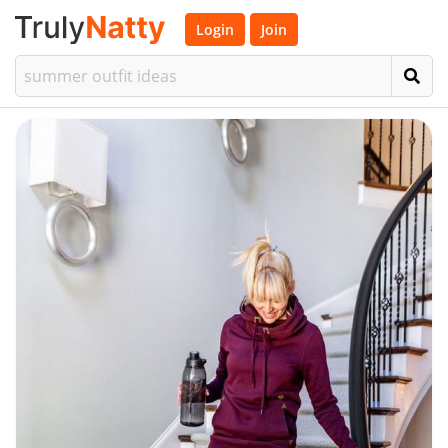
Login
Join