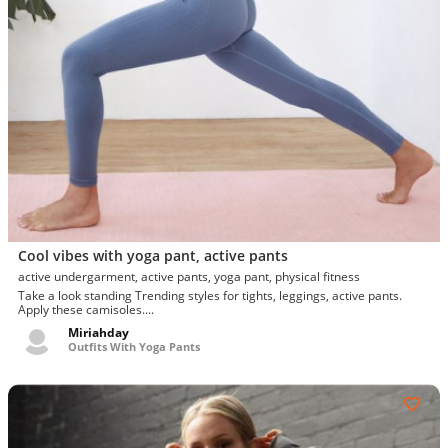
Cool vibes with yoga pant, active pants
active undergarment, active pants, yoga pant, physical fitness
Take a look standing Trending styles for tights, leggings, active pants.
Apply these camisoles....
Miriahday
Outfits With Yoga Pants