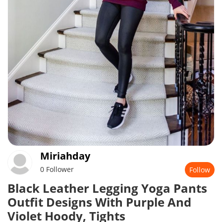
Miriahday
0 Follower
Follow
Black Leather Legging Yoga Pants
Outfit Designs With Purple And
Violet Hoody, Tights