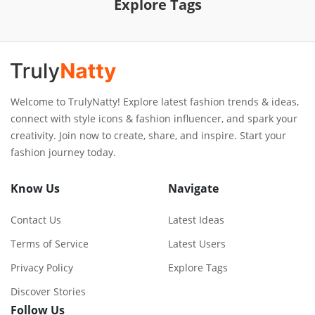
Explore Tags
Welcome to TrulyNatty! Explore latest fashion trends & ideas,
connect with style icons & fashion influencer, and spark your
creativity. Join now to create, share, and inspire. Start your
fashion journey today.
Know Us
Navigate
Contact Us
Latest Ideas
Terms of Service
Latest Users
Privacy Policy
Explore Tags
Discover Stories
Follow Us