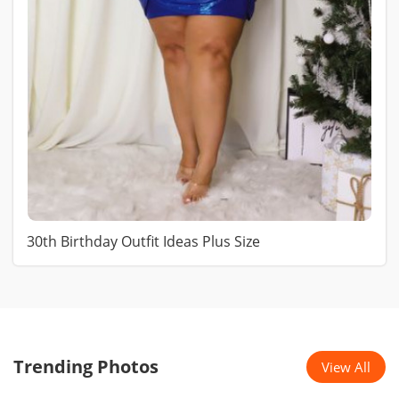
30th Birthday Outfit Ideas Plus Size
Trending Photos
View All