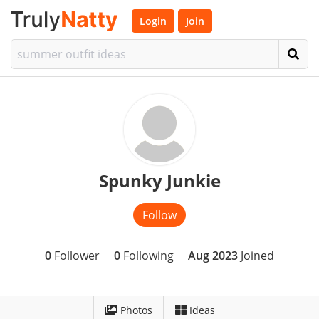
Login
Join
Spunky Junkie
Follow
0
Follower
0
Following
Aug 2023
Joined
Photos
Ideas