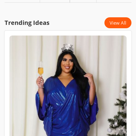
Trending Ideas
View All