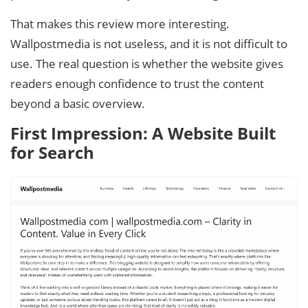
That makes this review more interesting.
Wallpostmedia is not useless, and it is not difficult to
use. The real question is whether the website gives
readers enough confidence to trust the content
beyond a basic overview.
First Impression: A Website Built
for Search