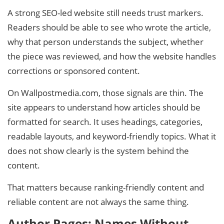
A strong SEO-led website still needs trust markers.
Readers should be able to see who wrote the article,
why that person understands the subject, whether
the piece was reviewed, and how the website handles
corrections or sponsored content.
On Wallpostmedia.com, those signals are thin. The
site appears to understand how articles should be
formatted for search. It uses headings, categories,
readable layouts, and keyword-friendly topics. What it
does not show clearly is the system behind the
content.
That matters because ranking-friendly content and
reliable content are not always the same thing.
Author Pages: Names Without