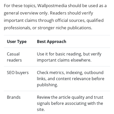
For these topics, Wallpostmedia should be used as a
general overview only. Readers should verify
important claims through official sources, qualified
professionals, or stronger niche publications.
User Type
Best Approach
Casual
Use it for basic reading, but verify
readers
important claims elsewhere.
SEO buyers
Check metrics, indexing, outbound
links, and content relevance before
publishing.
Brands
Review the article quality and trust
signals before associating with the
site.