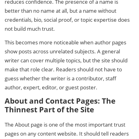
reduces confidence. The presence of a name is
better than no name at all, but a name without
credentials, bio, social proof, or topic expertise does
not build much trust.
This becomes more noticeable when author pages
show posts across unrelated subjects. A general
writer can cover multiple topics, but the site should
make that role clear. Readers should not have to
guess whether the writer is a contributor, staff
author, expert, editor, or guest poster.
About and Contact Pages: The
Thinnest Part of the Site
The About page is one of the most important trust
pages on any content website. It should tell readers