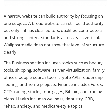
A narrow website can build authority by focusing on
one subject. A broad website can still build authority,
but only if it has clear editors, qualified contributors,
and strong content standards across each vertical.
Wallpostmedia does not show that level of structure
clearly.
The Business section includes topics such as beauty
tools, shipping, software, server virtualization, family
offices, people-search tools, crypto APIs, leadership,
roofing, and home projects. Finance includes Forex,
CFD trading, stocks, mortgages, Bitcoin, and trading
plans. Health includes wellness, dentistry, CBD,
rehab, anxiety, and Medicare-style topics.