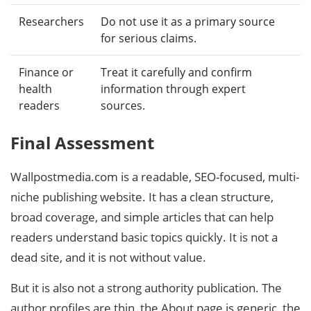
Researchers
Do not use it as a primary source
for serious claims.
Finance or
Treat it carefully and confirm
health
information through expert
readers
sources.
Final Assessment
Wallpostmedia.com is a readable, SEO-focused, multi-
niche publishing website. It has a clean structure,
broad coverage, and simple articles that can help
readers understand basic topics quickly. It is not a
dead site, and it is not without value.
But it is also not a strong authority publication. The
author profiles are thin, the About page is generic, the