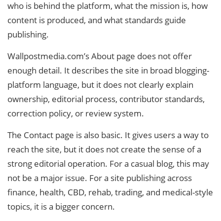
who is behind the platform, what the mission is, how
content is produced, and what standards guide
publishing.
Wallpostmedia.com’s About page does not offer
enough detail. It describes the site in broad blogging-
platform language, but it does not clearly explain
ownership, editorial process, contributor standards,
correction policy, or review system.
The Contact page is also basic. It gives users a way to
reach the site, but it does not create the sense of a
strong editorial operation. For a casual blog, this may
not be a major issue. For a site publishing across
finance, health, CBD, rehab, trading, and medical-style
topics, it is a bigger concern.