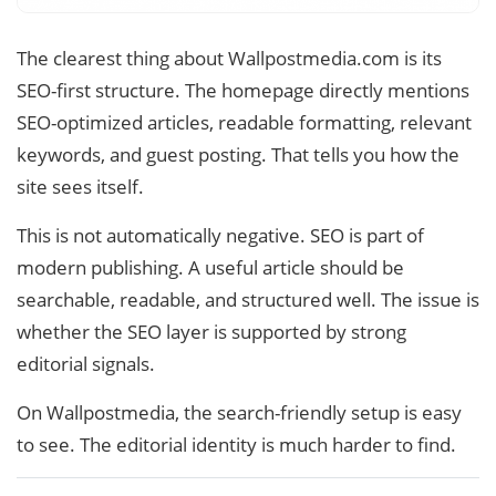
The clearest thing about Wallpostmedia.com is its
SEO-first structure. The homepage directly mentions
SEO-optimized articles, readable formatting, relevant
keywords, and guest posting. That tells you how the
site sees itself.
This is not automatically negative. SEO is part of
modern publishing. A useful article should be
searchable, readable, and structured well. The issue is
whether the SEO layer is supported by strong
editorial signals.
On Wallpostmedia, the search-friendly setup is easy
to see. The editorial identity is much harder to find.