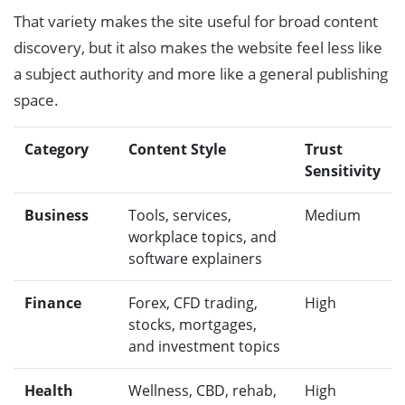
That variety makes the site useful for broad content
discovery, but it also makes the website feel less like
a subject authority and more like a general publishing
space.
Category
Content Style
Trust
Sensitivity
Business
Tools, services,
Medium
workplace topics, and
software explainers
Finance
Forex, CFD trading,
High
stocks, mortgages,
and investment topics
Health
Wellness, CBD, rehab,
High