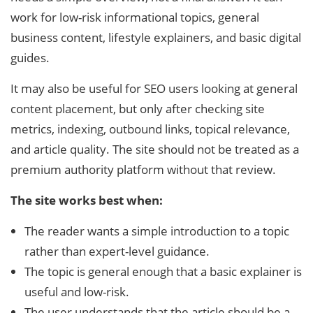
work for low-risk informational topics, general
business content, lifestyle explainers, and basic digital
guides.
It may also be useful for SEO users looking at general
content placement, but only after checking site
metrics, indexing, outbound links, topical relevance,
and article quality. The site should not be treated as a
premium authority platform without that review.
The site works best when:
The reader wants a simple introduction to a topic
rather than expert-level guidance.
The topic is general enough that a basic explainer is
useful and low-risk.
The user understands that the article should be a