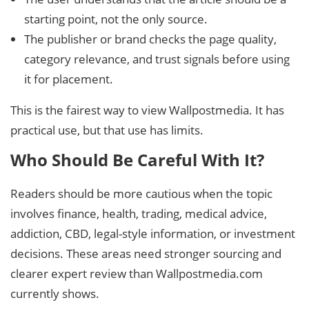
starting point, not the only source.
The publisher or brand checks the page quality,
category relevance, and trust signals before using
it for placement.
This is the fairest way to view Wallpostmedia. It has
practical use, but that use has limits.
Who Should Be Careful With It?
Readers should be more cautious when the topic
involves finance, health, trading, medical advice,
addiction, CBD, legal-style information, or investment
decisions. These areas need stronger sourcing and
clearer expert review than Wallpostmedia.com
currently shows.