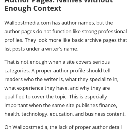
Enough Context
Wallpostmedia.com has author names, but the
author pages do not function like strong professional
profiles. They look more like basic archive pages that
list posts under a writer’s name.
That is not enough when a site covers serious
categories. A proper author profile should tell
readers who the writer is, what they specialize in,
what experience they have, and why they are
qualified to cover the topic. This is especially
important when the same site publishes finance,
health, technology, education, and business content.
On Wallpostmedia, the lack of proper author detail