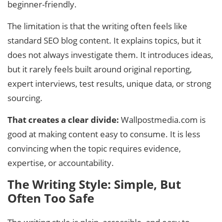
beginner-friendly.
The limitation is that the writing often feels like
standard SEO blog content. It explains topics, but it
does not always investigate them. It introduces ideas,
but it rarely feels built around original reporting,
expert interviews, test results, unique data, or strong
sourcing.
That creates a clear divide:
Wallpostmedia.com is
good at making content easy to consume. It is less
convincing when the topic requires evidence,
expertise, or accountability.
The Writing Style: Simple, But
Often Too Safe