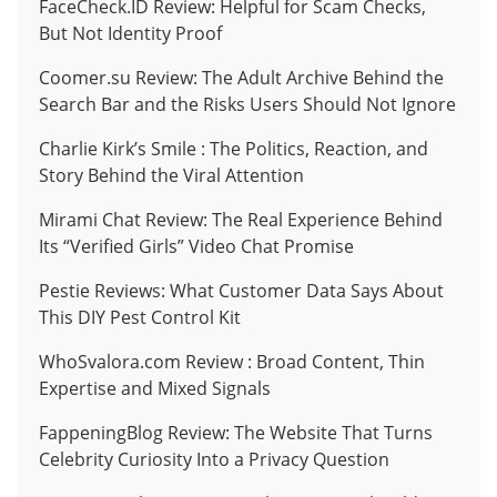
FaceCheck.ID Review: Helpful for Scam Checks,
But Not Identity Proof
Coomer.su Review: The Adult Archive Behind the
Search Bar and the Risks Users Should Not Ignore
Charlie Kirk’s Smile : The Politics, Reaction, and
Story Behind the Viral Attention
Mirami Chat Review: The Real Experience Behind
Its “Verified Girls” Video Chat Promise
Pestie Reviews: What Customer Data Says About
This DIY Pest Control Kit
WhoSvalora.com Review : Broad Content, Thin
Expertise and Mixed Signals
FappeningBlog Review: The Website That Turns
Celebrity Curiosity Into a Privacy Question