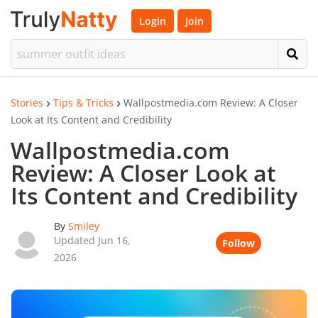
Login
Join
Stories
Tips & Tricks
Wallpostmedia.com Review: A Closer
Look at Its Content and Credibility
Wallpostmedia.com
Review: A Closer Look at
Its Content and Credibility
By
Smiley
Updated Jun 16,
Follow
2026