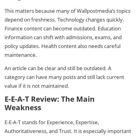
This matters because many of Wallpostmedia’s topics
depend on freshness. Technology changes quickly.
Finance content can become outdated. Education
information can shift with admissions, exams, and
policy updates. Health content also needs careful
maintenance.
An article can be clear and still be outdated. A
category can have many posts and still lack current
value if it is not maintained.
E-E-A-T Review: The Main
Weakness
E-E-A-T stands for Experience, Expertise,
Authoritativeness, and Trust. It is especially important