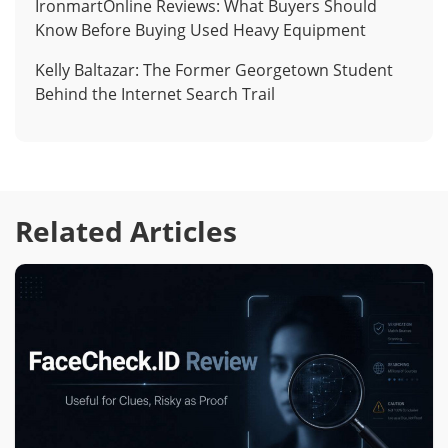
IronmartOnline Reviews: What Buyers Should
Know Before Buying Used Heavy Equipment
Kelly Baltazar: The Former Georgetown Student
Behind the Internet Search Trail
Related Articles