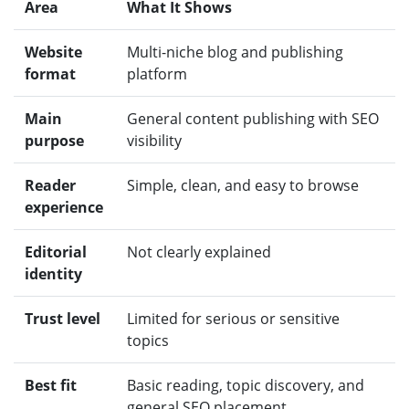
Area
What It Shows
Website
Multi-niche blog and publishing
format
platform
Main
General content publishing with SEO
purpose
visibility
Reader
Simple, clean, and easy to browse
experience
Editorial
Not clearly explained
identity
Trust level
Limited for serious or sensitive
topics
Best fit
Basic reading, topic discovery, and
general SEO placement