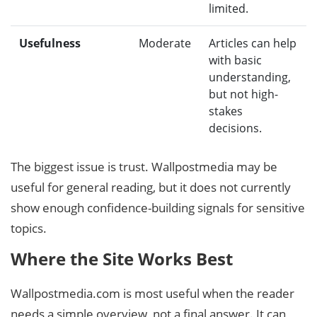
limited.
Usefulness
Moderate
Articles can help
with basic
understanding,
but not high-
stakes
decisions.
The biggest issue is trust. Wallpostmedia may be
useful for general reading, but it does not currently
show enough confidence-building signals for sensitive
topics.
Where the Site Works Best
Wallpostmedia.com is most useful when the reader
needs a simple overview, not a final answer. It can