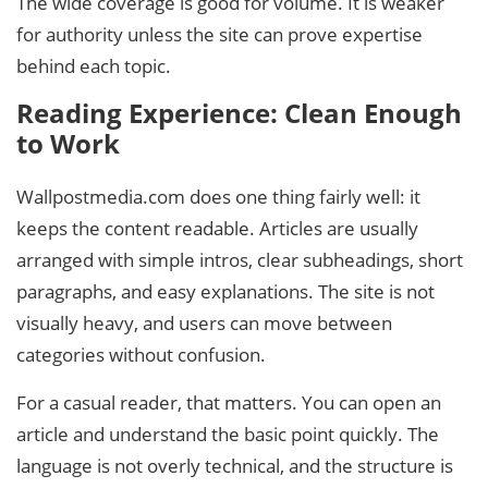
The wide coverage is good for volume. It is weaker
for authority unless the site can prove expertise
behind each topic.
Reading Experience: Clean Enough
to Work
Wallpostmedia.com does one thing fairly well: it
keeps the content readable. Articles are usually
arranged with simple intros, clear subheadings, short
paragraphs, and easy explanations. The site is not
visually heavy, and users can move between
categories without confusion.
For a casual reader, that matters. You can open an
article and understand the basic point quickly. The
language is not overly technical, and the structure is