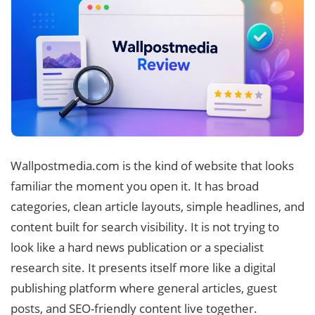
Wallpostmedia.com is the kind of website that looks
familiar the moment you open it. It has broad
categories, clean article layouts, simple headlines, and
content built for search visibility. It is not trying to
look like a hard news publication or a specialist
research site. It presents itself more like a digital
publishing platform where general articles, guest
posts, and SEO-friendly content live together.