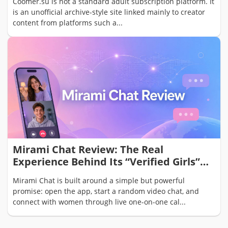
Coomer.su is not a standard adult subscription platform. It
is an unofficial archive-style site linked mainly to creator
content from platforms such a...
Mirami Chat Review: The Real
Experience Behind Its “Verified Girls”
Video Chat Promise
Mirami Chat is built around a simple but powerful
promise: open the app, start a random video chat, and
connect with women through live one-on-one cal...