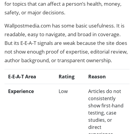
for topics that can affect a person’s health, money,
safety, or major decisions.
Wallpostmedia.com has some basic usefulness. It is
readable, easy to navigate, and broad in coverage.
But its E-E-A-T signals are weak because the site does
not show enough proof of expertise, editorial review,
author background, or transparent ownership.
E-E-A-T Area
Rating
Reason
Experience
Low
Articles do not
consistently
show first-hand
testing, case
studies, or
direct