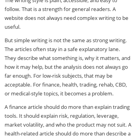
The writing style is plain, accessible, and easy to
follow. That is a strength for general readers. A
website does not always need complex writing to be
useful.
But simple writing is not the same as strong writing.
The articles often stay in a safe explanatory lane.
They describe what something is, why it matters, and
how it may help, but the analysis does not always go
far enough. For low-risk subjects, that may be
acceptable. For finance, health, trading, rehab, CBD,
or medical-style topics, it becomes a problem.
A finance article should do more than explain trading
tools. It should explain risk, regulation, leverage,
market volatility, and who the product may not suit. A
health-related article should do more than describe a