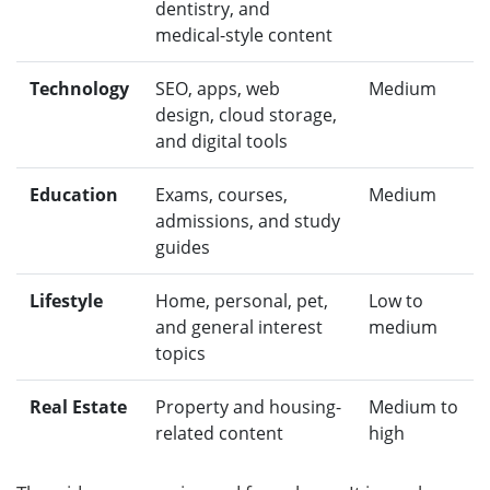
dentistry, and
medical-style content
Technology
SEO, apps, web
Medium
design, cloud storage,
and digital tools
Education
Exams, courses,
Medium
admissions, and study
guides
Lifestyle
Home, personal, pet,
Low to
and general interest
medium
topics
Real Estate
Property and housing-
Medium to
related content
high