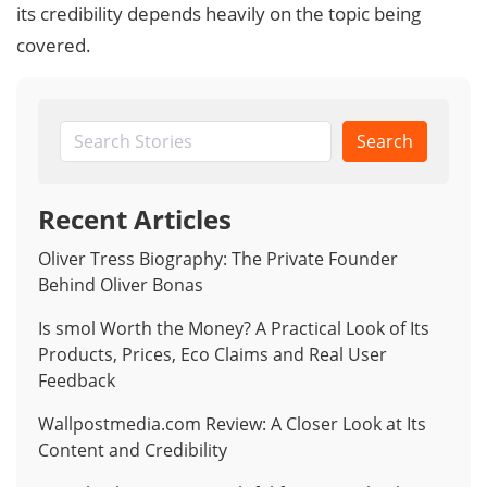
its credibility depends heavily on the topic being
covered.
Search
Recent Articles
Oliver Tress Biography: The Private Founder
Behind Oliver Bonas
Is smol Worth the Money? A Practical Look of Its
Products, Prices, Eco Claims and Real User
Feedback
Wallpostmedia.com Review: A Closer Look at Its
Content and Credibility