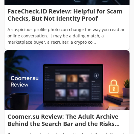
FaceCheck.ID Review: Helpful for Scam
Checks, But Not Identity Proof
A suspicious profile photo can change the way you read an
online conversation. It may be a dating match, a
marketplace buyer, a recruiter, a crypto co...
Coomer.su Review: The Adult Archive
Behind the Search Bar and the Risks
Users Should Not Ignore