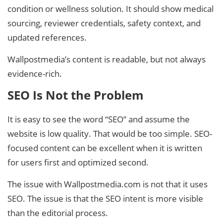
condition or wellness solution. It should show medical
sourcing, reviewer credentials, safety context, and
updated references.
Wallpostmedia’s content is readable, but not always
evidence-rich.
SEO Is Not the Problem
It is easy to see the word “SEO” and assume the
website is low quality. That would be too simple. SEO-
focused content can be excellent when it is written
for users first and optimized second.
The issue with Wallpostmedia.com is not that it uses
SEO. The issue is that the SEO intent is more visible
than the editorial process.