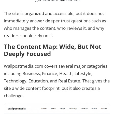
The site is organized and accessible, but it does not
immediately answer deeper trust questions such as
who manages the content, who reviews it, and why
readers should rely on it.
The Content Map: Wide, But Not
Deeply Focused
Wallpostmedia.com covers several major categories,
including Business, Finance, Health, Lifestyle,
Technology, Education, and Real Estate. That gives the
site a wide content footprint, but it also creates a
challenge.