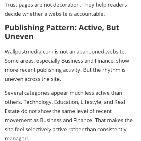
Trust pages are not decoration. They help readers
decide whether a website is accountable.
Publishing Pattern: Active, But
Uneven
Wallpostmedia.com is not an abandoned website.
Some areas, especially Business and Finance, show
more recent publishing activity. But the rhythm is
uneven across the site.
Several categories appear much less active than
others. Technology, Education, Lifestyle, and Real
Estate do not show the same level of recent
movement as Business and Finance. That makes the
site feel selectively active rather than consistently
managed.