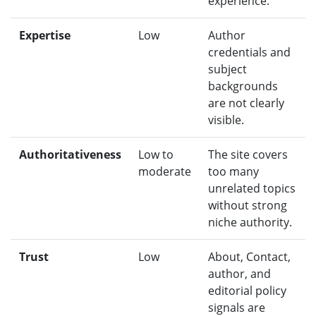
experience.
Expertise
Low
Author
credentials and
subject
backgrounds
are not clearly
visible.
Authoritativeness
Low to
The site covers
moderate
too many
unrelated topics
without strong
niche authority.
Trust
Low
About, Contact,
author, and
editorial policy
signals are