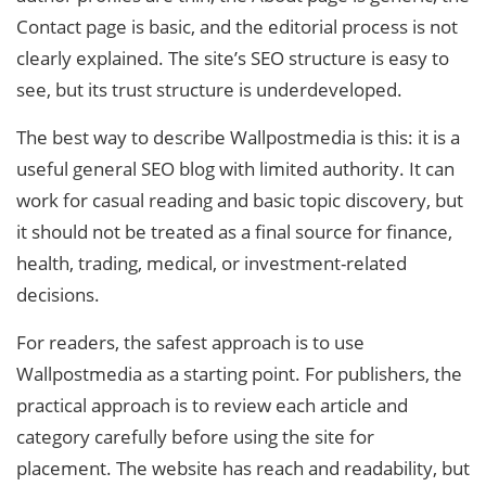
Contact page is basic, and the editorial process is not
clearly explained. The site’s SEO structure is easy to
see, but its trust structure is underdeveloped.
The best way to describe Wallpostmedia is this: it is a
useful general SEO blog with limited authority. It can
work for casual reading and basic topic discovery, but
it should not be treated as a final source for finance,
health, trading, medical, or investment-related
decisions.
For readers, the safest approach is to use
Wallpostmedia as a starting point. For publishers, the
practical approach is to review each article and
category carefully before using the site for
placement. The website has reach and readability, but