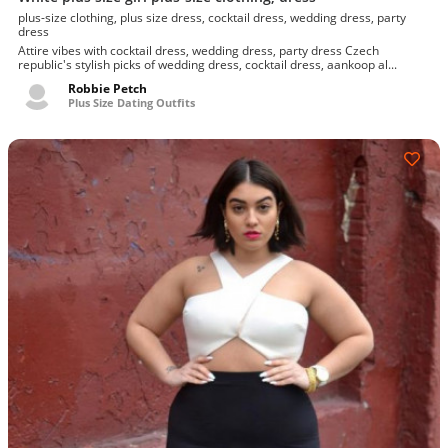
plus-size clothing, plus size dress, cocktail dress, wedding dress, party
dress
Attire vibes with cocktail dress, wedding dress, party dress Czech
republic's stylish picks of wedding dress, cocktail dress, aankoop al...
Robbie Petch
Plus Size Dating Outfits