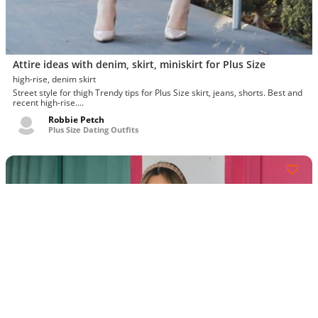
Attire ideas with denim, skirt, miniskirt for Plus Size
high-rise, denim skirt
Street style for thigh Trendy tips for Plus Size skirt, jeans, shorts. Best and
recent high-rise....
Robbie Petch
Plus Size Dating Outfits