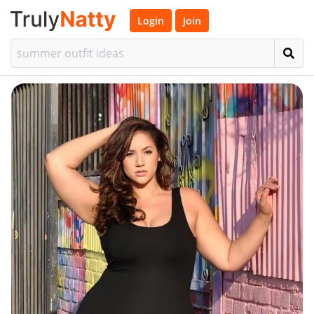
Login
Join