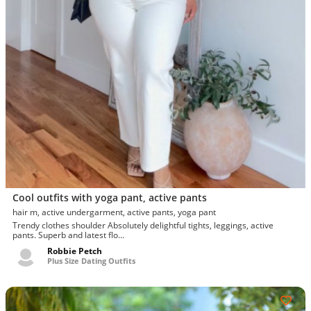
Cool outfits with yoga pant, active pants
hair m, active undergarment, active pants, yoga pant
Trendy clothes shoulder Absolutely delightful tights, leggings, active
pants. Superb and latest flo...
Robbie Petch
Plus Size Dating Outfits