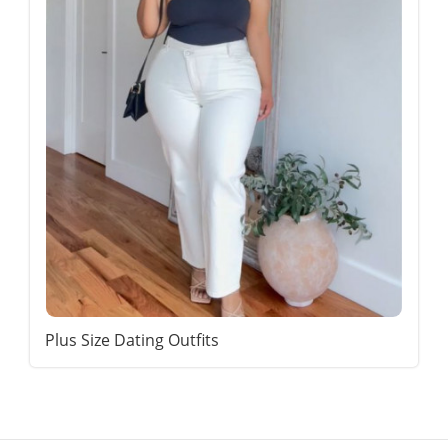
Plus Size Dating Outfits