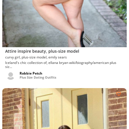
Attire inspire beauty, plus-size model
curvy girl, plus-size model, emily sears
Iceland's chic collection of, ellana bryan wiki/biography/american plus
siz...
Robbie Petch
Plus Size Dating Outfits