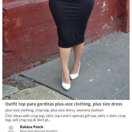
Outfit top para gorditas plus-size clothing, plus size dress
plus-size clothing, crop top, plus size dress, womens fashion
Chic ideas with crop top, skirt, top Love's special gift top, skirt, t-shirt, crop
top, sell crop top & skirt pl...
Robbie Petch
Plus Size Dating Outfits