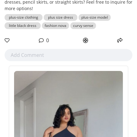
dresses, pencil skirts, or straight skirts? Feel free to inquire for
more options!
plus-size clothing
plus size dress
plus-size model
little black dress
fashion nova
curvy sense
0