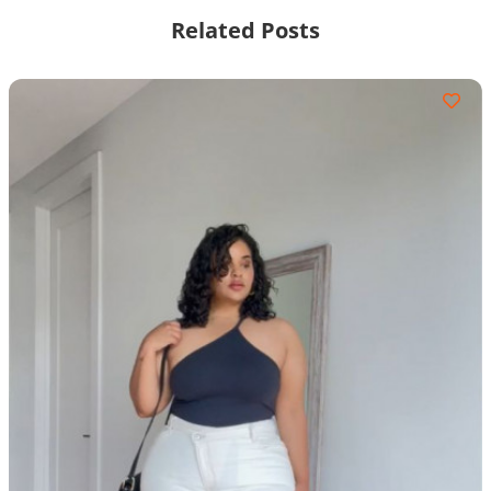
Related Posts