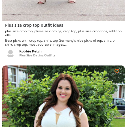
Plus size crop top outfit ideas
plus size crop top, plus-size clothing, crop top, plus size crop tops, addition
elle
Best picks with crop top, shirt, top Germany's nice picks of top, shirt, t-
shirt, crop top, most adorable images...
Robbie Petch
Plus Size Dating Outfits