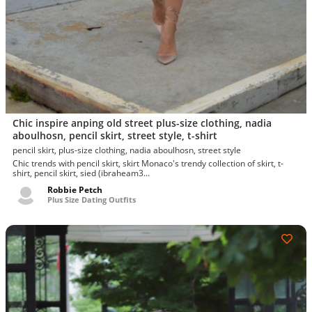
Chic inspire anping old street plus-size clothing, nadia
aboulhosn, pencil skirt, street style, t-shirt
pencil skirt, plus-size clothing, nadia aboulhosn, street style
Chic trends with pencil skirt, skirt Monaco's trendy collection of skirt, t-
shirt, pencil skirt, sied (ibraheam3...
Robbie Petch
Plus Size Dating Outfits