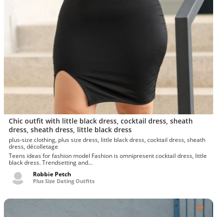
Chic outfit with little black dress, cocktail dress, sheath
dress, sheath dress, little black dress
plus-size clothing, plus size dress, little black dress, cocktail dress, sheath
dress, décolletage
Teens ideas for fashion model Fashion is omnipresent cocktail dress, little
black dress. Trendsetting and...
Robbie Petch
Plus Size Dating Outfits