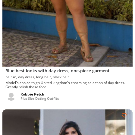
Blue best looks with day dress, one-piece garment
hair m, day dress, long hair, black hair
Model's choice thigh United kingdom's charming selection of day dress.
Greatly relish these foot...
Robbie Petch
Plus Size Dating Outfits