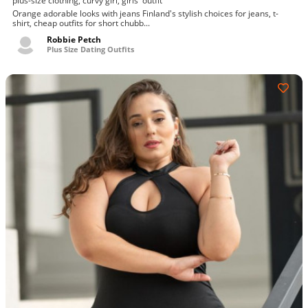
plus-size clothing, curvy girl, girls' outfit
Orange adorable looks with jeans Finland's stylish choices for jeans, t-
shirt, cheap outfits for short chubb...
Robbie Petch
Plus Size Dating Outfits