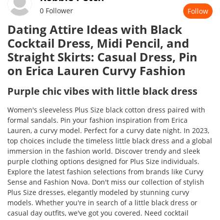
0 Follower
Follow
Dating Attire Ideas with Black
Cocktail Dress, Midi Pencil, and
Straight Skirts: Casual Dress, Pin
on Erica Lauren Curvy Fashion
Purple chic vibes with little black dress
Women's sleeveless Plus Size black cotton dress paired with
formal sandals. Pin your fashion inspiration from Erica
Lauren, a curvy model. Perfect for a curvy date night. In 2023,
top choices include the timeless little black dress and a global
immersion in the fashion world. Discover trendy and sleek
purple clothing options designed for Plus Size individuals.
Explore the latest fashion selections from brands like Curvy
Sense and Fashion Nova. Don't miss our collection of stylish
Plus Size dresses, elegantly modeled by stunning curvy
models. Whether you're in search of a little black dress or
casual day outfits, we've got you covered. Need cocktail