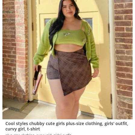
Cool styles chubby cute girls plus-size clothing, girls' outfit,
curvy girl, t-shirt