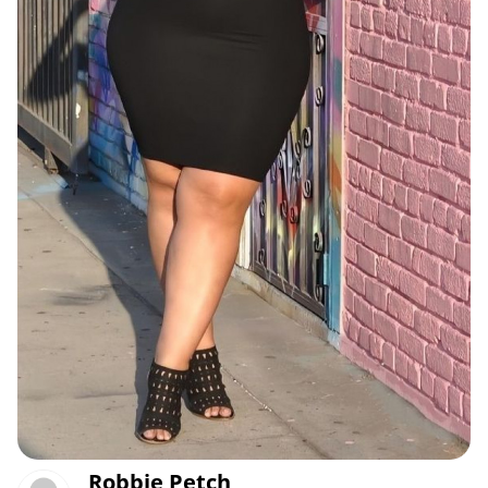
Robbie Petch