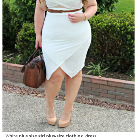
White plus size girl plus-size clothing, dress