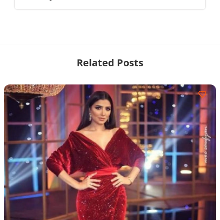
Related Posts