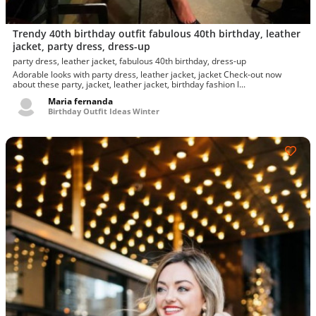
Trendy 40th birthday outfit fabulous 40th birthday, leather
jacket, party dress, dress-up
party dress, leather jacket, fabulous 40th birthday, dress-up
Adorable looks with party dress, leather jacket, jacket Check-out now
about these party, jacket, leather jacket, birthday fashion l...
Maria fernanda
Birthday Outfit Ideas Winter