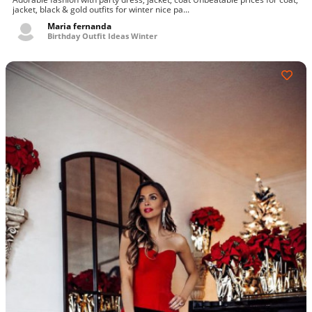
jacket, black & gold outfits for winter nice pa...
Maria fernanda
Birthday Outfit Ideas Winter