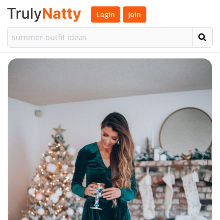
Login
Join