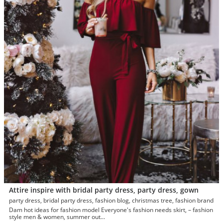
Attire inspire with bridal party dress, party dress, gown
party dress, bridal party dress, fashion blog, christmas tree, fashion brand
Dam hot ideas for fashion model Everyone's fashion needs skirt, – fashion
style men & women, summer out...