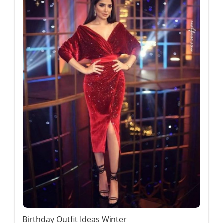
Birthday Outfit Ideas Winter