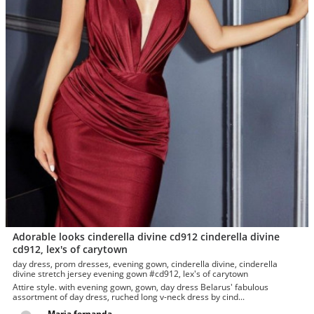
Adorable looks cinderella divine cd912 cinderella divine
cd912, lex's of carytown
day dress, prom dresses, evening gown, cinderella divine, cinderella
divine stretch jersey evening gown #cd912, lex's of carytown
Attire style. with evening gown, gown, day dress Belarus' fabulous
assortment of day dress, ruched long v-neck dress by cind...
Maria fernanda