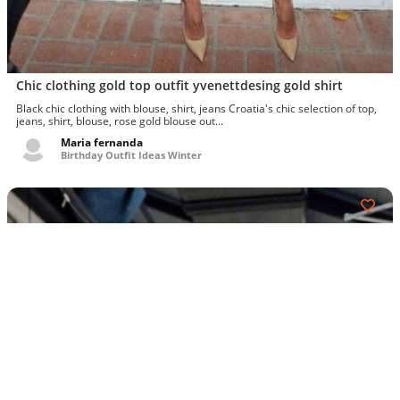
Chic clothing gold top outfit yvenettdesing gold shirt
Black chic clothing with blouse, shirt, jeans Croatia's chic selection of top,
jeans, shirt, blouse, rose gold blouse out...
Maria fernanda
Birthday Outfit Ideas Winter