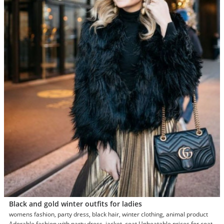
Black and gold winter outfits for ladies
womens fashion, party dress, black hair, winter clothing, animal product
Adorable fashion with party dress, jacket, coat Unbeatable prices for coat,