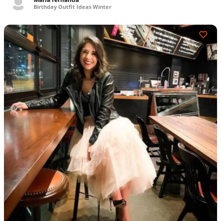
Birthday Outfit Ideas Winter