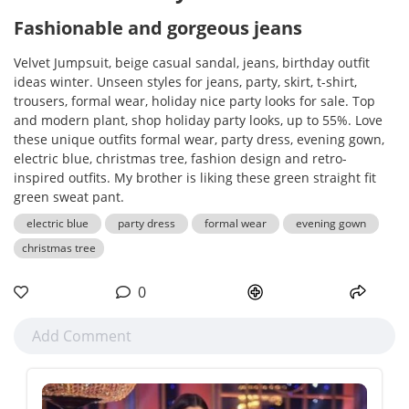
Fashionable and gorgeous jeans
Velvet Jumpsuit, beige casual sandal, jeans, birthday outfit
ideas winter. Unseen styles for jeans, party, skirt, t-shirt,
trousers, formal wear, holiday nice party looks for sale. Top
and modern plant, shop holiday party looks, up to 55%. Love
these unique outfits formal wear, party dress, evening gown,
electric blue, christmas tree, fashion design and retro-
inspired outfits. My brother is liking these green straight fit
green sweat pant.
electric blue
party dress
formal wear
evening gown
christmas tree
0