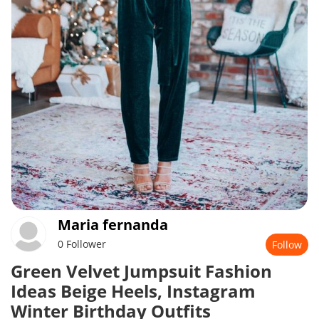
Maria fernanda
0 Follower
Follow
Green Velvet Jumpsuit Fashion
Ideas Beige Heels, Instagram
Winter Birthday Outfits