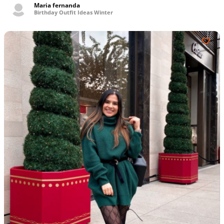
Maria fernanda
Birthday Outfit Ideas Winter