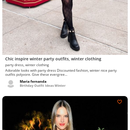
Chic inspire winter party outfits, winter clothing
party dress, winter clothing
Adorable looks with party dress Discounted fashion, winter nice party
outfits polyvore. Give these evergree...
Maria fernanda
Birthday Outfit Ideas Winter