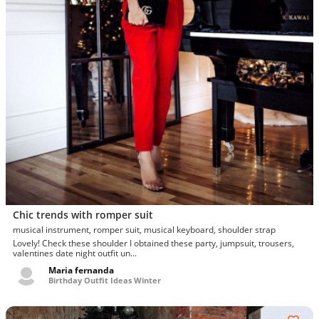
Chic trends with romper suit
musical instrument, romper suit, musical keyboard, shoulder strap
Lovely! Check these shoulder I obtained these party, jumpsuit, trousers,
valentines date night outfit un...
Maria fernanda
Birthday Outfit Ideas Winter