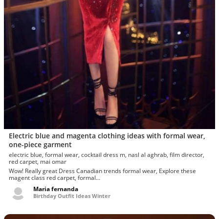
Electric blue and magenta clothing ideas with formal wear,
one-piece garment
electric blue, formal wear, cocktail dress m, nasl al aghrab, film director,
red carpet, mai omar
Wow! Really great Dress Canadian trends formal wear, Explore these
magent class red carpet, formal...
Maria fernanda
Birthday Outfit Ideas Winter