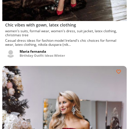
Chic vibes with gown, latex clothing
women's suits, formal wear, women's dress, suit jacket, latex clothing,
christmas tree
Casual dress ideas for fashion model Ireland's chic choices for formal
wear, latex clothing, nikola duspara (nik...
Maria fernanda
Birthday Outfit Ideas Winter