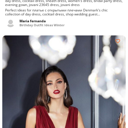
day dress, cocktail dress, sheath dress, women's dress, bridal party dress,
evening gown, jovani 23645 dress, jovani dress
Perfect ideas for платье с открытыми плечами Denmark's chic
collection of day dress, cocktail dress, shop wedding guest...
Maria fernanda
Birthday Outfit Ideas Winter