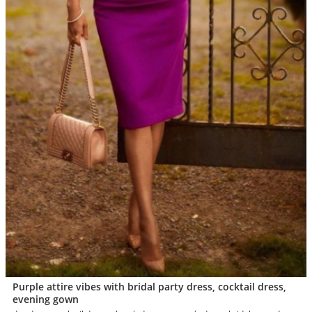
Purple attire vibes with bridal party dress, cocktail dress,
evening gown