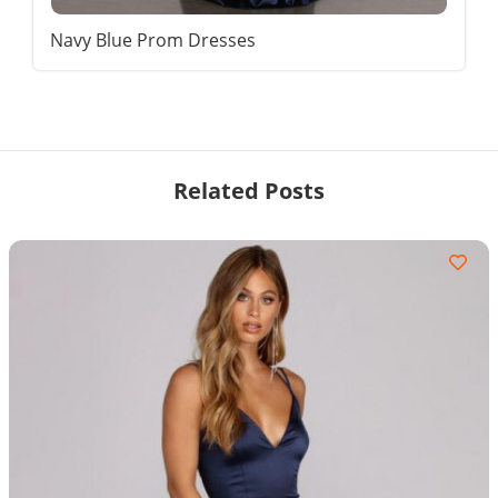
Navy Blue Prom Dresses
Related Posts