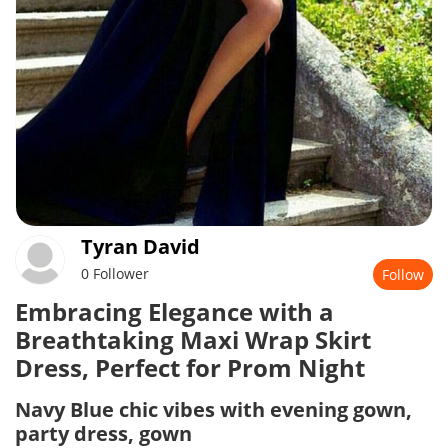
Tyran David
0 Follower
Follow
Embracing Elegance with a
Breathtaking Maxi Wrap Skirt
Dress, Perfect for Prom Night
Navy Blue chic vibes with evening gown,
party dress, gown