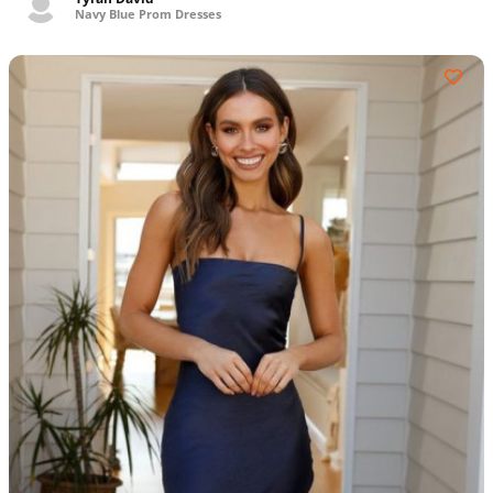
Navy Blue Prom Dresses