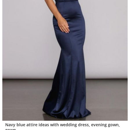
Navy blue attire ideas with wedding dress, evening gown,
gown