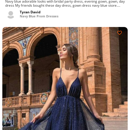
Navy blue adorable looks with bridal party dress, evening gown, gown, day
dress My friends bought these day dress, gown dress navy blue store.
Highest and...
Tyran David
Navy Blue Prom Dresses