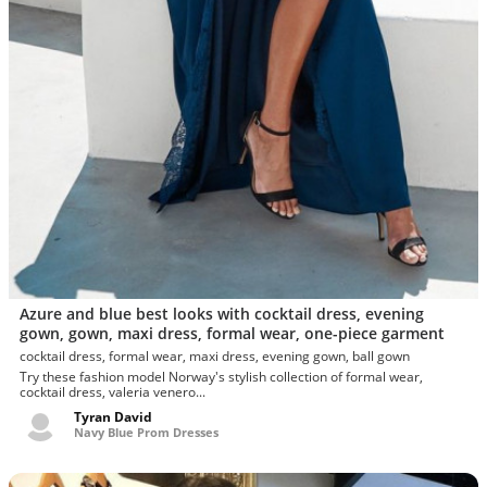
Azure and blue best looks with cocktail dress, evening
gown, gown, maxi dress, formal wear, one-piece garment
cocktail dress, formal wear, maxi dress, evening gown, ball gown
Try these fashion model Norway's stylish collection of formal wear,
cocktail dress, valeria venero...
Tyran David
Navy Blue Prom Dresses