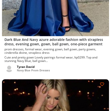
Dark Blue And Navy azure adorable fashion with strapless
dress, evening gown, gown, ball gown, one-piece garment
prom dresses, formal wear, evening gown, ball gown, party gowns,
cinderella divine, strapless dress
Cute and pretty gown Lovely pairings formal wear, ltp0299. Top and
stunning Navy Blue, ball gown...
Tyran David
Navy Blue Prom Dresses