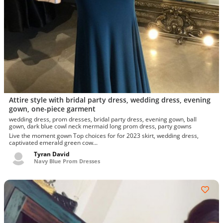
Attire style with bridal party dress, wedding dress, evening
gown, one-piece garment
wedding dress, prom dresses, bridal party dress, evening gown, ball
gown, dark blue cowl neck mermaid long prom dress, party gowns
Live the moment gown Top choices for for 2023 skirt, wedding dress,
captivated emerald green cow...
Tyran David
Navy Blue Prom Dresses