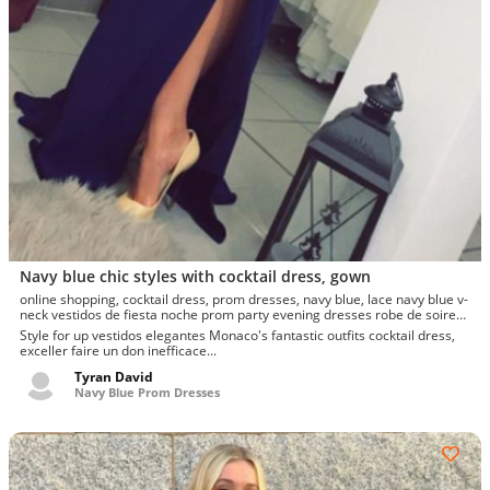
Navy blue chic styles with cocktail dress, gown
online shopping, cocktail dress, prom dresses, navy blue, lace navy blue v-
neck vestidos de fiesta noche prom party evening dresses robe de soiree
gown frock, prom dress creation
Style for up vestidos elegantes Monaco's fantastic outfits cocktail dress,
exceller faire un don inefficace...
Tyran David
Navy Blue Prom Dresses