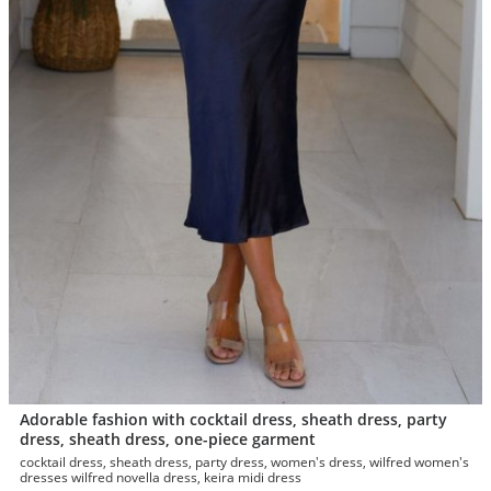
Adorable fashion with cocktail dress, sheath dress, party
dress, sheath dress, one-piece garment
cocktail dress, sheath dress, party dress, women's dress, wilfred women's
dresses wilfred novella dress, keira midi dress