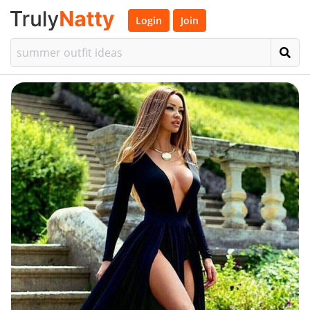
Login
Join