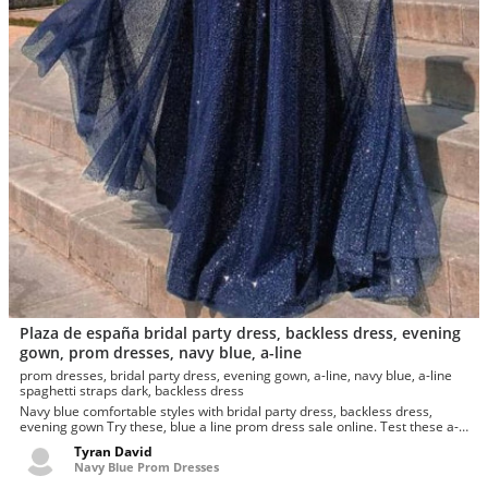
Plaza de españa bridal party dress, backless dress, evening
gown, prom dresses, navy blue, a-line
prom dresses, bridal party dress, evening gown, a-line, navy blue, a-line
spaghetti straps dark, backless dress
Navy blue comfortable styles with bridal party dress, backless dress,
evening gown Try these, blue a line prom dress sale online. Test these a-
line, old navy...
Tyran David
Navy Blue Prom Dresses