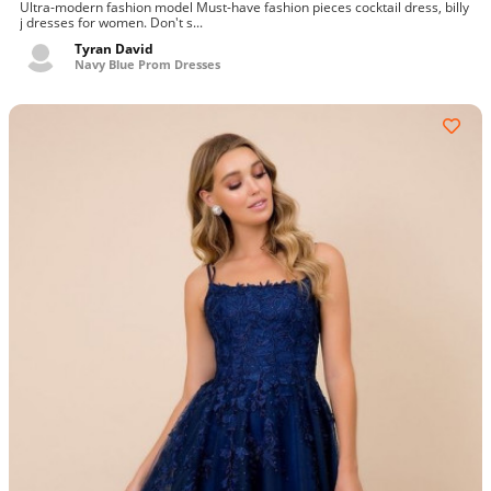
Ultra-modern fashion model Must-have fashion pieces cocktail dress, billy
j dresses for women. Don't s...
Tyran David
Navy Blue Prom Dresses