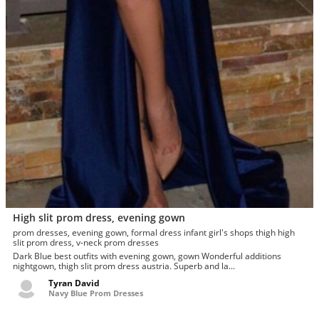
High slit prom dress, evening gown
prom dresses, evening gown, formal dress infant girl's shops thigh high
slit prom dress, v-neck prom dresses
Dark Blue best outfits with evening gown, gown Wonderful additions
nightgown, thigh slit prom dress austria. Superb and la...
Tyran David
Navy Blue Prom Dresses