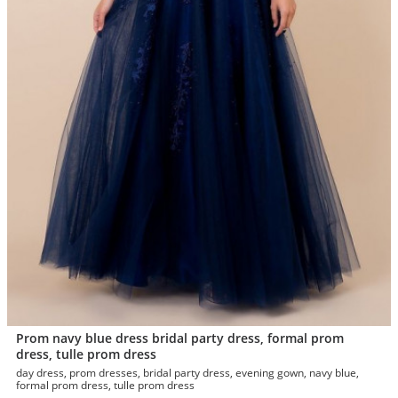
Prom navy blue dress bridal party dress, formal prom
dress, tulle prom dress
day dress, prom dresses, bridal party dress, evening gown, navy blue,
formal prom dress, tulle prom dress