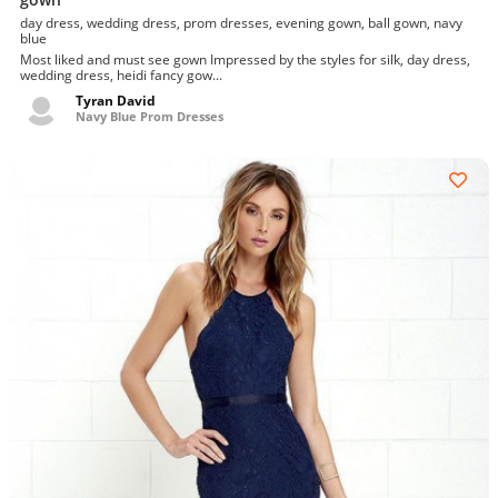
day dress, wedding dress, prom dresses, evening gown, ball gown, navy
blue
Most liked and must see gown Impressed by the styles for silk, day dress,
wedding dress, heidi fancy gow...
Tyran David
Navy Blue Prom Dresses