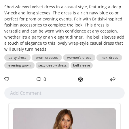
Short-sleeved velvet dress in a casual style, featuring a deep
V-neck and long sleeves. The dress is a rich navy blue color,
perfect for prom or evening events. Pair with British-inspired
fashion accessories to complete the look. This dress is
versatile and can be worn with confidence at any occasion,
whether it's a party or an elegant dinner. The bell sleeves add
a touch of elegance to this lovely wrap-style casual dress that
will surely turn heads.
party dress
prom dresses
women's dress
maxi dress
evening gown
sexy deep v dress
bell sleeve
0