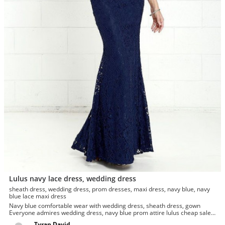
Lulus navy lace dress, wedding dress
sheath dress, wedding dress, prom dresses, maxi dress, navy blue, navy
blue lace maxi dress
Navy blue comfortable wear with wedding dress, sheath dress, gown
Everyone admires wedding dress, navy blue prom attire lulus cheap sale.
Jus...
Tyran David