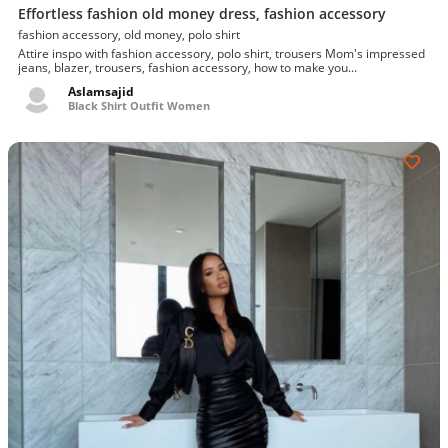
Effortless fashion old money dress, fashion accessory
fashion accessory, old money, polo shirt
Attire inspo with fashion accessory, polo shirt, trousers Mom's impressed
jeans, blazer, trousers, fashion accessory, how to make you...
Aslamsajid
Black Shirt Outfit Women