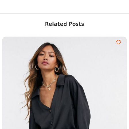
Related Posts