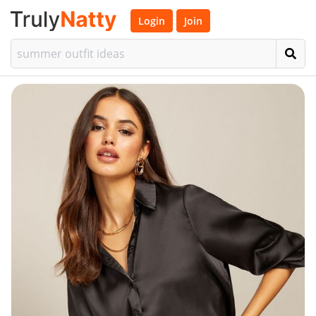
Login
Join