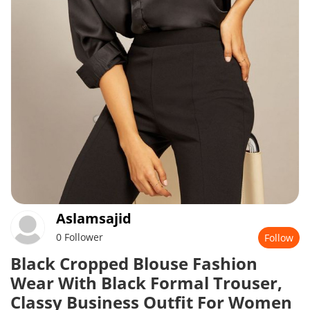
Aslamsajid
0 Follower
Follow
Black Cropped Blouse Fashion
Wear With Black Formal Trouser,
Classy Business Outfit For Women