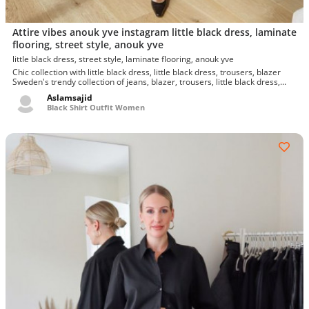
Attire vibes anouk yve instagram little black dress, laminate
flooring, street style, anouk yve
little black dress, street style, laminate flooring, anouk yve
Chic collection with little black dress, little black dress, trousers, blazer
Sweden's trendy collection of jeans, blazer, trousers, little black dress,...
Aslamsajid
Black Shirt Outfit Women