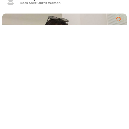
Black Shirt Outfit Women