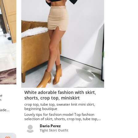
White adorable fashion with skirt,
shorts, crop top, miniskirt
ion
crop top, tube top, sweater knit mini skirt,
beginning boutique
fade
Lovely tips for fashion model Top fashion
selection of skirt, shorts, crop top, tube top,
grace perkins (...
Dario Perez
Tight Skirt Outfit