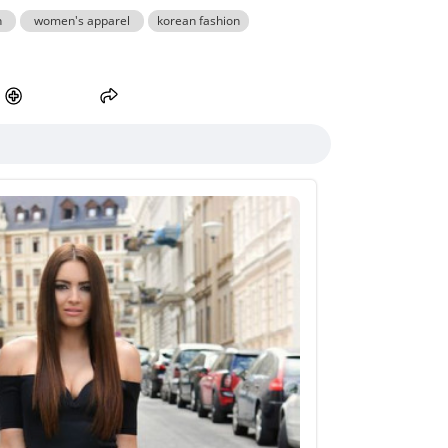
n
women's apparel
korean fashion