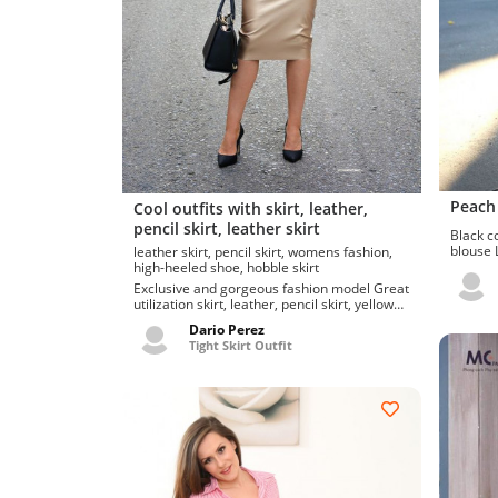
Peach 
Cool outfits with skirt, leather,
pencil skirt, leather skirt
Black co
blouse Lovely fashion choices for skirt, shirt,
leather skirt, pencil skirt, womens fashion,
blouse, 
high-heeled shoe, hobble skirt
Exclusive and gorgeous fashion model Great
utilization skirt, leather, pencil skirt, yellow
pleather skirt hot s...
Dario Perez
Tight Skirt Outfit