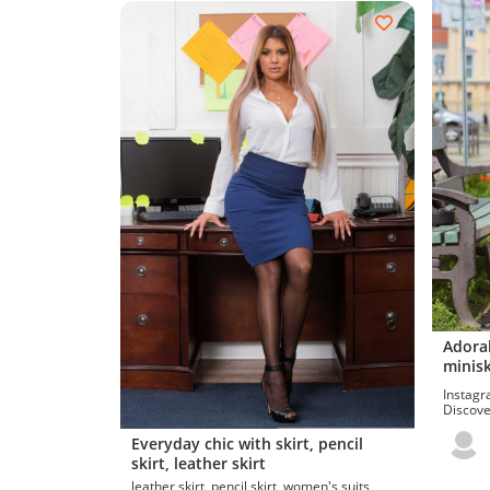
Adorab
minisk
Instagr
Discover
leggings
Everyday chic with skirt, pencil
skirt, leather skirt
leather skirt, pencil skirt, women's suits,