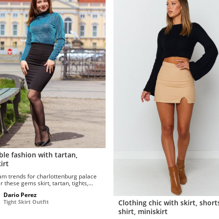
le fashion with tartan,
irt
am trends for charlottenburg palace
 these gems skirt, tartan, tights,
, pantyhose. Let me try...
Dario Perez
Clothing chic with skirt, shorts
Tight Skirt Outfit
shirt, miniskirt