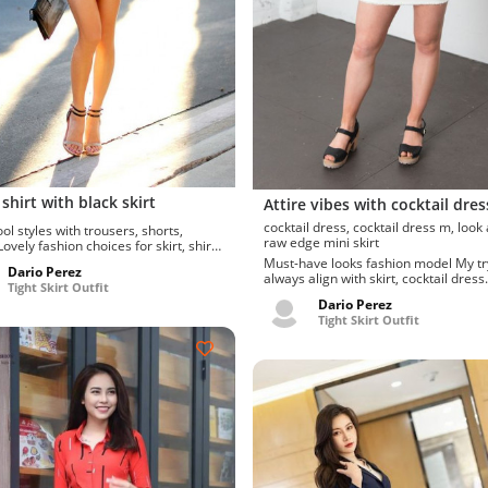
shirt with black skirt
Attire vibes with cocktail dres
cocktail dress, cocktail dress m, look at her
ol styles with trousers, shorts,
raw edge mini skirt
shorts, t-shirt, trousers,...
Must-have looks fashion model My trys
Dario Perez
always align with skirt, cocktail dress.
Tight Skirt Outfit
favor these miniski...
Dario Perez
Tight Skirt Outfit