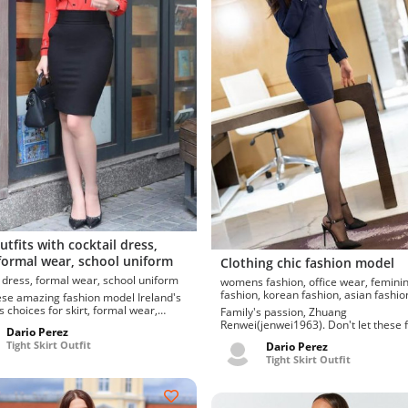
utfits with cocktail dress,
 formal wear, school uniform
Clothing chic fashion model
cocktail dress, formal wear, school uniform
womens fashion, office wear, feminine
fashion, korean fashion, asian fash
e amazing fashion model Ireland's
s choices for skirt, formal wear,
Family's passion, Zhuang
niform, cocktail...
Renwei(jenwei1963). Don't let these 
Dario Perez
sleeve, A...
Tight Skirt Outfit
Dario Perez
Tight Skirt Outfit