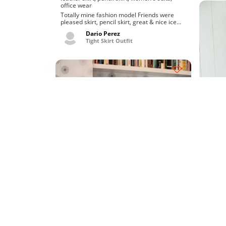
office wear
Totally mine fashion model Friends were
pleased skirt, pencil skirt, great & nice ice
skirt. Really fo...
Dario Perez
Tight Skirt Outfit
Chic o
hardcore porn
idol