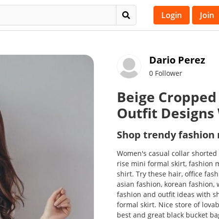
Login
Join
Dario Perez
0 Follower
Beige Cropped 
Outfit Designs
Shop trendy fashion
Women's casual collar shorted
rise mini formal skirt, fashion 
shirt. Try these hair, office fas
asian fashion, korean fashion,
fashion and outfit ideas with s
formal skirt. Nice store of lov
best and great black bucket b