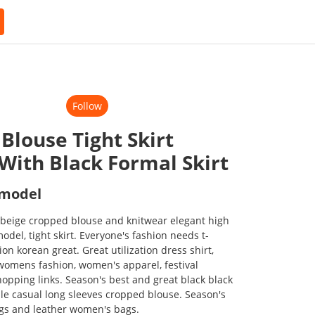
Follow
Blouse Tight Skirt
 With Black Formal Skirt
 model
 beige cropped blouse and knitwear elegant high
model, tight skirt. Everyone's fashion needs t-
hion korean great. Great utilization dress shirt,
 womens fashion, women's apparel, festival
hopping links. Season's best and great black black
able casual long sleeves cropped blouse. Season's
ags and leather women's bags.