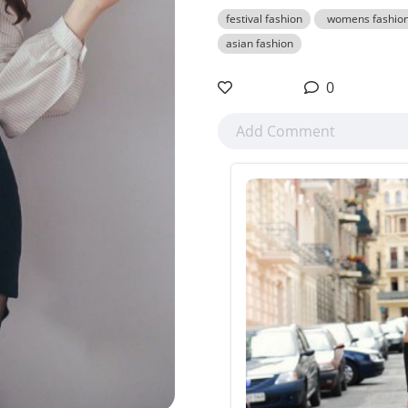
festival fashion
womens fashio
asian fashion
0