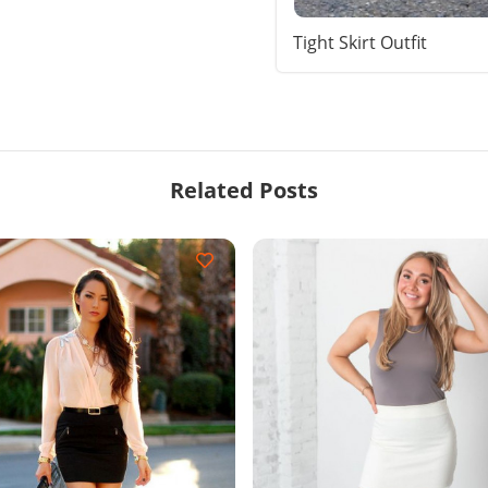
Tight Skirt Outfit
Related Posts