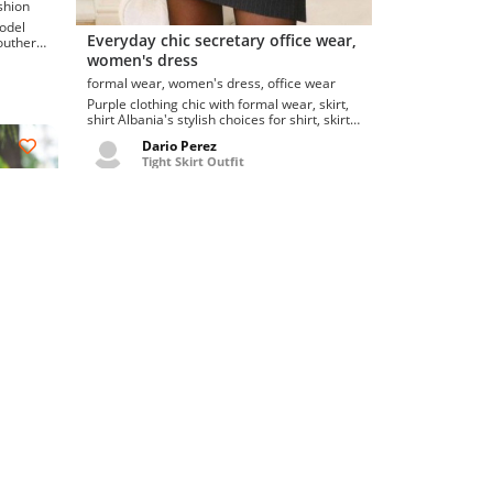
korean fashion
model
Everyday chic secretary office wear,
southern
women's dress
formal wear, women's dress, office wear
Purple clothing chic with formal wear, skirt,
shirt Albania's stylish choices for shirt, skirt,
formal wear, secretary ice dres...
Dario Perez
Tight Skirt Outfit