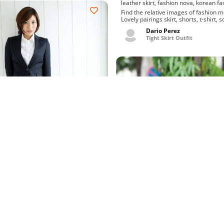
leather skirt, fashion nova, 
Find the relative images of fashion 
Lovely pairings skirt, shorts, t-shirt, 
charm micro mini skirt rus...
Dario Perez
Tight Skirt Outfit
utfit blazer, recruit suit
ography, minami natsuki, av