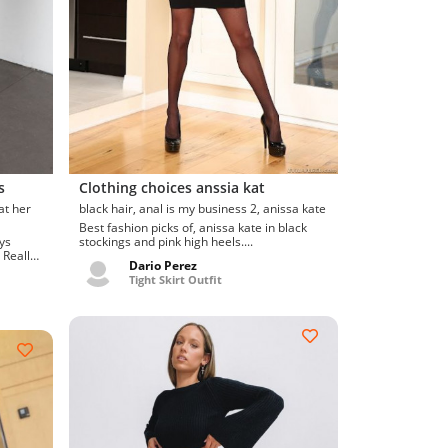
s
Clothing choices anssia kat
black hair, anal is my business 2, anissa kate
Best fashion picks of, anissa kate in black
stockings and pink high heels....
 Really
Dario Perez
Tight Skirt Outfit