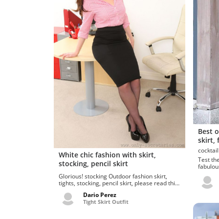
Best o
skirt,
White chic fashion with skirt,
Test thes
stocking, pencil skirt
fabulou
school u
Glorious! stocking Outdoor fashion skirt,
tights, stocking, pencil skirt, please read this
thr...
Dario Perez
Tight Skirt Outfit